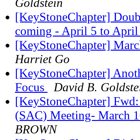
Goldstein
[KeyStoneChapter] Doubl
coming - April 5 to Apri
[KeyStoneChapter] Marc
Harriet Go
[KeyStoneChapter] Anoth
Focus
David B. Goldste
[KeyStoneChapter] Fwd
(SAC) Meeting- March 
BROWN