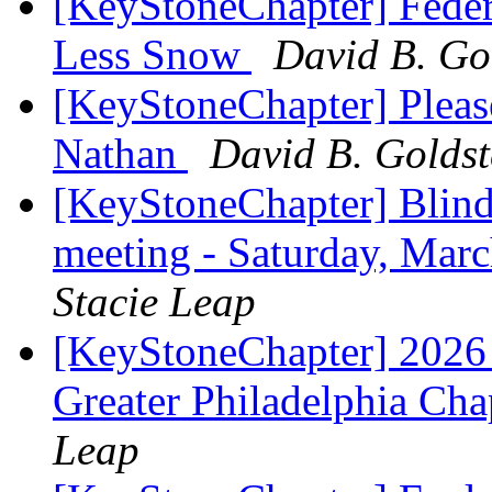
[KeyStoneChapter] Feder
Less Snow
David B. Go
[KeyStoneChapter] Pleas
Nathan
David B. Goldst
[KeyStoneChapter] Blind
meeting - Saturday, Mar
Stacie Leap
[KeyStoneChapter] 2026 
Greater Philadelphia Ch
Leap