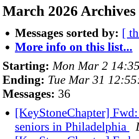
March 2026 Archives 
Messages sorted by:
[ t
More info on this list...
Starting:
Mon Mar 2 14:3
Ending:
Tue Mar 31 12:5
Messages:
36
[KeyStoneChapter] Fwd: 
seniors in Philadelphia