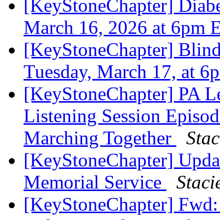
[KeyStoneChapter] Diabe
March 16, 2026 at 6pm 
[KeyStoneChapter] Blin
Tuesday, March 17, at 
[KeyStoneChapter] PA Le
Listening Session Episo
Marching Together
Stac
[KeyStoneChapter] Updat
Memorial Service
Staci
[KeyStoneChapter] Fwd: 