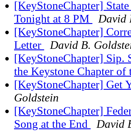
[KeyStoneChapter] State
Tonight at 8 PM
David 
[KeyStoneChapter] Corre
Letter
David B. Goldste
[KeyStoneChapter] Sip. S
the Keystone Chapter of
[KeyStoneChapter] Get Y
Goldstein
[KeyStoneChapter] Feder
Song at the End
David B