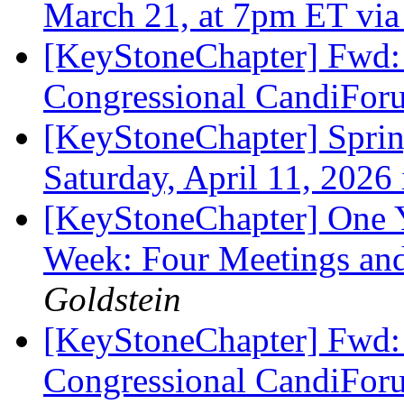
March 21, at 7pm ET vi
[KeyStoneChapter] Fwd:
Congressional CandiFo
[KeyStoneChapter] Sprin
Saturday, April 11, 2026
[KeyStoneChapter] One Y
Week: Four Meetings and
Goldstein
[KeyStoneChapter] Fwd:
Congressional CandiFo