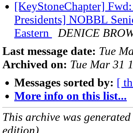
[KeyStoneChapter] Fwd: 
Presidents] NOBBL Seni
Eastern
DENICE BRO
Last message date:
Tue Ma
Archived on:
Tue Mar 31 
Messages sorted by:
[ t
More info on this list...
This archive was generated
edition).