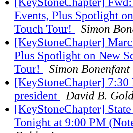
[KeyStoneChapter] Fwd:
Events, Plus Spotlight o
Touch Tour!
Simon Bon
[KeyStoneChapter] March
Plus Spotlight on New Sc
Tour!
Simon Bonenfant
[KeyStoneChapter] 7:30 P
president
David B. Gold
[KeyStoneChapter] State
Tonight at 9:00 PM (Not