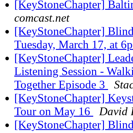
[KeyStoneChapter] Balt
comcast.net
[KeyStoneChapter] Blin
Tuesday, March 17, at 
[KeyStoneChapter] Leade
Listening Session - Wal
Together Episode 3
Sta
[KeyStoneChapter] Keyst
Tour on May 16
David 
[KeyStoneChapter] Blind 