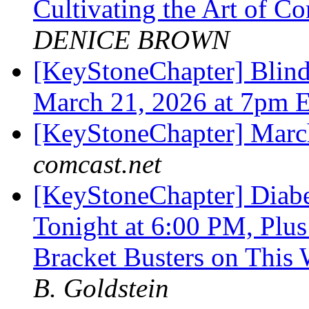
Cultivating the Art of 
DENICE BROWN
[KeyStoneChapter] Blind 
March 21, 2026 at 7pm 
[KeyStoneChapter] Mar
comcast.net
[KeyStoneChapter] Diab
Tonight at 6:00 PM, Plus
Bracket Busters on This
B. Goldstein