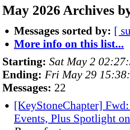
May 2026 Archives by
Messages sorted by:
[ s
More info on this list...
Starting:
Sat May 2 02:27
Ending:
Fri May 29 15:38
Messages:
22
[KeyStoneChapter] Fwd:
Events, Plus Spotlight on