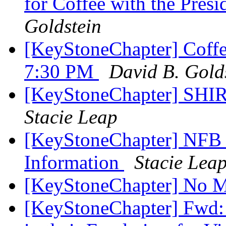
for Coffee with the Pre
Goldstein
[KeyStoneChapter] Coffee
7:30 PM
David B. Gold
[KeyStoneChapter] SH
Stacie Leap
[KeyStoneChapter] NFB o
Information
Stacie Lea
[KeyStoneChapter] No M
[KeyStoneChapter] Fwd: