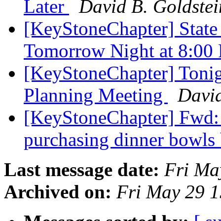
Later
David B. Goldstei
[KeyStoneChapter] State
Tomorrow Night at 8:0
[KeyStoneChapter] Tonig
Planning Meeting
David
[KeyStoneChapter] Fwd: 
purchasing dinner bowls
Last message date:
Fri Ma
Archived on:
Fri May 29 