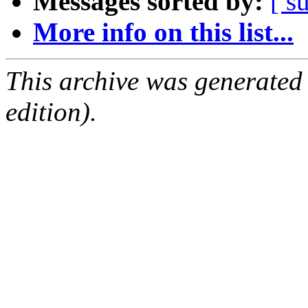
Messages sorted by:
[ s
More info on this list...
This archive was generated
edition).