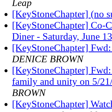
Leap
[KeyStoneChapter] (no s
[KeyStoneChapter] Co-C
Diner - Saturday, June 
[KeyStoneChapter] Fwd
DENICE BROWN
[KeyStoneChapter] Fwd: 
family and unity on 5/2
BROWN
[KeyStoneChapter] Watch