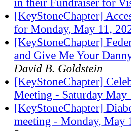
in their Fundraiser for V
[KeyStoneChapter] Acces
for Monday, May 11, 20
[KeyStoneChapter] Feder
and Give Me Your Dann
David B. Goldstein
[KeyStoneChapter] Celeb
Meeting - Saturday Ma
[KeyStoneChapter] Diab
meeting - Monday, May 