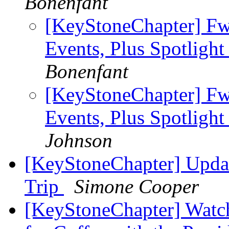
Bonenfant
[KeyStoneChapter] Fw
Events, Plus Spotlight
Bonenfant
[KeyStoneChapter] Fw
Events, Plus Spotlight
Johnson
[KeyStoneChapter] Updat
Trip
Simone Cooper
[KeyStoneChapter] Watch