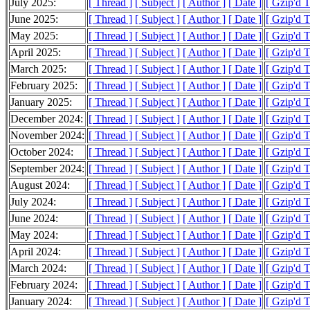
July 2025:
[ Thread ]
[ Subject ]
[ Author ]
[ Date ]
[ Gzip'd 
June 2025:
[ Thread ]
[ Subject ]
[ Author ]
[ Date ]
[ Gzip'd 
May 2025:
[ Thread ]
[ Subject ]
[ Author ]
[ Date ]
[ Gzip'd 
April 2025:
[ Thread ]
[ Subject ]
[ Author ]
[ Date ]
[ Gzip'd 
March 2025:
[ Thread ]
[ Subject ]
[ Author ]
[ Date ]
[ Gzip'd 
February 2025:
[ Thread ]
[ Subject ]
[ Author ]
[ Date ]
[ Gzip'd 
January 2025:
[ Thread ]
[ Subject ]
[ Author ]
[ Date ]
[ Gzip'd 
December 2024:
[ Thread ]
[ Subject ]
[ Author ]
[ Date ]
[ Gzip'd 
November 2024:
[ Thread ]
[ Subject ]
[ Author ]
[ Date ]
[ Gzip'd 
October 2024:
[ Thread ]
[ Subject ]
[ Author ]
[ Date ]
[ Gzip'd 
September 2024:
[ Thread ]
[ Subject ]
[ Author ]
[ Date ]
[ Gzip'd 
August 2024:
[ Thread ]
[ Subject ]
[ Author ]
[ Date ]
[ Gzip'd 
July 2024:
[ Thread ]
[ Subject ]
[ Author ]
[ Date ]
[ Gzip'd 
June 2024:
[ Thread ]
[ Subject ]
[ Author ]
[ Date ]
[ Gzip'd 
May 2024:
[ Thread ]
[ Subject ]
[ Author ]
[ Date ]
[ Gzip'd 
April 2024:
[ Thread ]
[ Subject ]
[ Author ]
[ Date ]
[ Gzip'd 
March 2024:
[ Thread ]
[ Subject ]
[ Author ]
[ Date ]
[ Gzip'd 
February 2024:
[ Thread ]
[ Subject ]
[ Author ]
[ Date ]
[ Gzip'd 
January 2024:
[ Thread ]
[ Subject ]
[ Author ]
[ Date ]
[ Gzip'd 