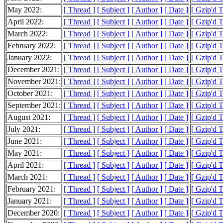
May 2022:
[ Thread ]
[ Subject ]
[ Author ]
[ Date ]
[ Gzip'd 
April 2022:
[ Thread ]
[ Subject ]
[ Author ]
[ Date ]
[ Gzip'd 
March 2022:
[ Thread ]
[ Subject ]
[ Author ]
[ Date ]
[ Gzip'd 
February 2022:
[ Thread ]
[ Subject ]
[ Author ]
[ Date ]
[ Gzip'd 
January 2022:
[ Thread ]
[ Subject ]
[ Author ]
[ Date ]
[ Gzip'd 
December 2021:
[ Thread ]
[ Subject ]
[ Author ]
[ Date ]
[ Gzip'd 
November 2021:
[ Thread ]
[ Subject ]
[ Author ]
[ Date ]
[ Gzip'd 
October 2021:
[ Thread ]
[ Subject ]
[ Author ]
[ Date ]
[ Gzip'd 
September 2021:
[ Thread ]
[ Subject ]
[ Author ]
[ Date ]
[ Gzip'd 
August 2021:
[ Thread ]
[ Subject ]
[ Author ]
[ Date ]
[ Gzip'd 
July 2021:
[ Thread ]
[ Subject ]
[ Author ]
[ Date ]
[ Gzip'd 
June 2021:
[ Thread ]
[ Subject ]
[ Author ]
[ Date ]
[ Gzip'd 
May 2021:
[ Thread ]
[ Subject ]
[ Author ]
[ Date ]
[ Gzip'd 
April 2021:
[ Thread ]
[ Subject ]
[ Author ]
[ Date ]
[ Gzip'd 
March 2021:
[ Thread ]
[ Subject ]
[ Author ]
[ Date ]
[ Gzip'd 
February 2021:
[ Thread ]
[ Subject ]
[ Author ]
[ Date ]
[ Gzip'd 
January 2021:
[ Thread ]
[ Subject ]
[ Author ]
[ Date ]
[ Gzip'd 
December 2020:
[ Thread ]
[ Subject ]
[ Author ]
[ Date ]
[ Gzip'd 