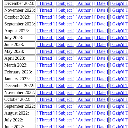
December 2023:
[ Thread ]
[ Subject ]
[ Author ]
[ Date ]
[ Gzip'd 
November 2023:
[ Thread ]
[ Subject ]
[ Author ]
[ Date ]
[ Gzip'd 
October 2023:
[ Thread ]
[ Subject ]
[ Author ]
[ Date ]
[ Gzip'd 
September 2023:
[ Thread ]
[ Subject ]
[ Author ]
[ Date ]
[ Gzip'd 
August 2023:
[ Thread ]
[ Subject ]
[ Author ]
[ Date ]
[ Gzip'd 
July 2023:
[ Thread ]
[ Subject ]
[ Author ]
[ Date ]
[ Gzip'd 
June 2023:
[ Thread ]
[ Subject ]
[ Author ]
[ Date ]
[ Gzip'd 
May 2023:
[ Thread ]
[ Subject ]
[ Author ]
[ Date ]
[ Gzip'd 
April 2023:
[ Thread ]
[ Subject ]
[ Author ]
[ Date ]
[ Gzip'd 
March 2023:
[ Thread ]
[ Subject ]
[ Author ]
[ Date ]
[ Gzip'd 
February 2023:
[ Thread ]
[ Subject ]
[ Author ]
[ Date ]
[ Gzip'd 
January 2023:
[ Thread ]
[ Subject ]
[ Author ]
[ Date ]
[ Gzip'd 
December 2022:
[ Thread ]
[ Subject ]
[ Author ]
[ Date ]
[ Gzip'd 
November 2022:
[ Thread ]
[ Subject ]
[ Author ]
[ Date ]
[ Gzip'd 
October 2022:
[ Thread ]
[ Subject ]
[ Author ]
[ Date ]
[ Gzip'd 
September 2022:
[ Thread ]
[ Subject ]
[ Author ]
[ Date ]
[ Gzip'd 
August 2022:
[ Thread ]
[ Subject ]
[ Author ]
[ Date ]
[ Gzip'd 
July 2022:
[ Thread ]
[ Subject ]
[ Author ]
[ Date ]
[ Gzip'd 
June 2022:
[ Thread ]
[ Subject ]
[ Author ]
[ Date ]
[ Gzip'd 