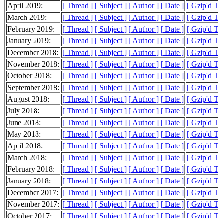
April 2019:
[ Thread ]
[ Subject ]
[ Author ]
[ Date ]
[ Gzip'd 
March 2019:
[ Thread ]
[ Subject ]
[ Author ]
[ Date ]
[ Gzip'd 
February 2019:
[ Thread ]
[ Subject ]
[ Author ]
[ Date ]
[ Gzip'd 
January 2019:
[ Thread ]
[ Subject ]
[ Author ]
[ Date ]
[ Gzip'd 
December 2018:
[ Thread ]
[ Subject ]
[ Author ]
[ Date ]
[ Gzip'd 
November 2018:
[ Thread ]
[ Subject ]
[ Author ]
[ Date ]
[ Gzip'd 
October 2018:
[ Thread ]
[ Subject ]
[ Author ]
[ Date ]
[ Gzip'd 
September 2018:
[ Thread ]
[ Subject ]
[ Author ]
[ Date ]
[ Gzip'd 
August 2018:
[ Thread ]
[ Subject ]
[ Author ]
[ Date ]
[ Gzip'd 
July 2018:
[ Thread ]
[ Subject ]
[ Author ]
[ Date ]
[ Gzip'd 
June 2018:
[ Thread ]
[ Subject ]
[ Author ]
[ Date ]
[ Gzip'd 
May 2018:
[ Thread ]
[ Subject ]
[ Author ]
[ Date ]
[ Gzip'd 
April 2018:
[ Thread ]
[ Subject ]
[ Author ]
[ Date ]
[ Gzip'd 
March 2018:
[ Thread ]
[ Subject ]
[ Author ]
[ Date ]
[ Gzip'd 
February 2018:
[ Thread ]
[ Subject ]
[ Author ]
[ Date ]
[ Gzip'd 
January 2018:
[ Thread ]
[ Subject ]
[ Author ]
[ Date ]
[ Gzip'd 
December 2017:
[ Thread ]
[ Subject ]
[ Author ]
[ Date ]
[ Gzip'd 
November 2017:
[ Thread ]
[ Subject ]
[ Author ]
[ Date ]
[ Gzip'd 
October 2017:
[ Thread ]
[ Subject ]
[ Author ]
[ Date ]
[ Gzip'd 