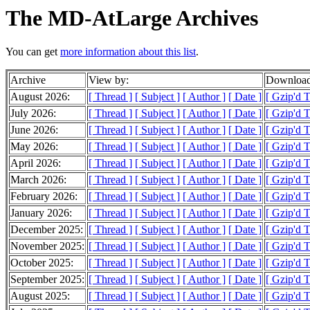
The MD-AtLarge Archives
You can get
more information about this list
.
Archive
View by:
Download
August 2026:
[ Thread ]
[ Subject ]
[ Author ]
[ Date ]
[ Gzip'd 
July 2026:
[ Thread ]
[ Subject ]
[ Author ]
[ Date ]
[ Gzip'd 
June 2026:
[ Thread ]
[ Subject ]
[ Author ]
[ Date ]
[ Gzip'd 
May 2026:
[ Thread ]
[ Subject ]
[ Author ]
[ Date ]
[ Gzip'd 
April 2026:
[ Thread ]
[ Subject ]
[ Author ]
[ Date ]
[ Gzip'd 
March 2026:
[ Thread ]
[ Subject ]
[ Author ]
[ Date ]
[ Gzip'd 
February 2026:
[ Thread ]
[ Subject ]
[ Author ]
[ Date ]
[ Gzip'd 
January 2026:
[ Thread ]
[ Subject ]
[ Author ]
[ Date ]
[ Gzip'd 
December 2025:
[ Thread ]
[ Subject ]
[ Author ]
[ Date ]
[ Gzip'd 
November 2025:
[ Thread ]
[ Subject ]
[ Author ]
[ Date ]
[ Gzip'd 
October 2025:
[ Thread ]
[ Subject ]
[ Author ]
[ Date ]
[ Gzip'd 
September 2025:
[ Thread ]
[ Subject ]
[ Author ]
[ Date ]
[ Gzip'd 
August 2025:
[ Thread ]
[ Subject ]
[ Author ]
[ Date ]
[ Gzip'd 