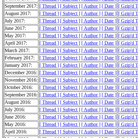
September 2017:
[ Thread ]
[ Subject ]
[ Author ]
[ Date ]
[ Gzip'd 
August 2017:
[ Thread ]
[ Subject ]
[ Author ]
[ Date ]
[ Gzip'd 
July 2017:
[ Thread ]
[ Subject ]
[ Author ]
[ Date ]
[ Gzip'd 
June 2017:
[ Thread ]
[ Subject ]
[ Author ]
[ Date ]
[ Gzip'd 
May 2017:
[ Thread ]
[ Subject ]
[ Author ]
[ Date ]
[ Gzip'd 
April 2017:
[ Thread ]
[ Subject ]
[ Author ]
[ Date ]
[ Gzip'd 
March 2017:
[ Thread ]
[ Subject ]
[ Author ]
[ Date ]
[ Gzip'd 
February 2017:
[ Thread ]
[ Subject ]
[ Author ]
[ Date ]
[ Gzip'd 
January 2017:
[ Thread ]
[ Subject ]
[ Author ]
[ Date ]
[ Gzip'd 
December 2016:
[ Thread ]
[ Subject ]
[ Author ]
[ Date ]
[ Gzip'd 
November 2016:
[ Thread ]
[ Subject ]
[ Author ]
[ Date ]
[ Gzip'd 
October 2016:
[ Thread ]
[ Subject ]
[ Author ]
[ Date ]
[ Gzip'd 
September 2016:
[ Thread ]
[ Subject ]
[ Author ]
[ Date ]
[ Gzip'd 
August 2016:
[ Thread ]
[ Subject ]
[ Author ]
[ Date ]
[ Gzip'd 
July 2016:
[ Thread ]
[ Subject ]
[ Author ]
[ Date ]
[ Gzip'd 
June 2016:
[ Thread ]
[ Subject ]
[ Author ]
[ Date ]
[ Gzip'd 
May 2016:
[ Thread ]
[ Subject ]
[ Author ]
[ Date ]
[ Gzip'd 
April 2016:
[ Thread ]
[ Subject ]
[ Author ]
[ Date ]
[ Gzip'd 