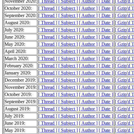
November 2020:
[ Thread ]
[ Subject ]
[ Author ]
[ Date ]
[ Gzip'd 
October 2020:
[ Thread ]
[ Subject ]
[ Author ]
[ Date ]
[ Gzip'd 
September 2020:
[ Thread ]
[ Subject ]
[ Author ]
[ Date ]
[ Gzip'd 
August 2020:
[ Thread ]
[ Subject ]
[ Author ]
[ Date ]
[ Gzip'd 
July 2020:
[ Thread ]
[ Subject ]
[ Author ]
[ Date ]
[ Gzip'd 
June 2020:
[ Thread ]
[ Subject ]
[ Author ]
[ Date ]
[ Gzip'd 
May 2020:
[ Thread ]
[ Subject ]
[ Author ]
[ Date ]
[ Gzip'd 
April 2020:
[ Thread ]
[ Subject ]
[ Author ]
[ Date ]
[ Gzip'd 
March 2020:
[ Thread ]
[ Subject ]
[ Author ]
[ Date ]
[ Gzip'd 
February 2020:
[ Thread ]
[ Subject ]
[ Author ]
[ Date ]
[ Gzip'd 
January 2020:
[ Thread ]
[ Subject ]
[ Author ]
[ Date ]
[ Gzip'd 
December 2019:
[ Thread ]
[ Subject ]
[ Author ]
[ Date ]
[ Gzip'd 
November 2019:
[ Thread ]
[ Subject ]
[ Author ]
[ Date ]
[ Gzip'd 
October 2019:
[ Thread ]
[ Subject ]
[ Author ]
[ Date ]
[ Gzip'd 
September 2019:
[ Thread ]
[ Subject ]
[ Author ]
[ Date ]
[ Gzip'd 
August 2019:
[ Thread ]
[ Subject ]
[ Author ]
[ Date ]
[ Gzip'd 
July 2019:
[ Thread ]
[ Subject ]
[ Author ]
[ Date ]
[ Gzip'd T
June 2019:
[ Thread ]
[ Subject ]
[ Author ]
[ Date ]
[ Gzip'd 
May 2019:
[ Thread ]
[ Subject ]
[ Author ]
[ Date ]
[ Gzip'd 