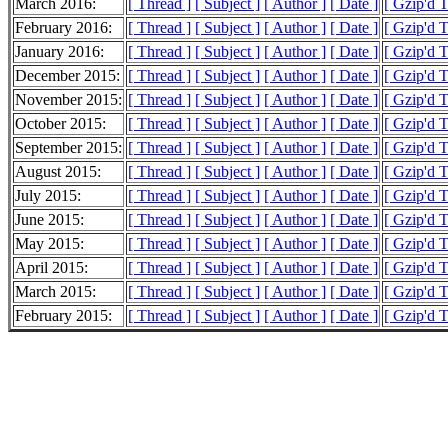
March 2016:
[ Thread ]
[ Subject ]
[ Author ]
[ Date ]
[ Gzip'd 
February 2016:
[ Thread ]
[ Subject ]
[ Author ]
[ Date ]
[ Gzip'd 
January 2016:
[ Thread ]
[ Subject ]
[ Author ]
[ Date ]
[ Gzip'd 
December 2015:
[ Thread ]
[ Subject ]
[ Author ]
[ Date ]
[ Gzip'd 
November 2015:
[ Thread ]
[ Subject ]
[ Author ]
[ Date ]
[ Gzip'd 
October 2015:
[ Thread ]
[ Subject ]
[ Author ]
[ Date ]
[ Gzip'd 
September 2015:
[ Thread ]
[ Subject ]
[ Author ]
[ Date ]
[ Gzip'd 
August 2015:
[ Thread ]
[ Subject ]
[ Author ]
[ Date ]
[ Gzip'd 
July 2015:
[ Thread ]
[ Subject ]
[ Author ]
[ Date ]
[ Gzip'd 
June 2015:
[ Thread ]
[ Subject ]
[ Author ]
[ Date ]
[ Gzip'd 
May 2015:
[ Thread ]
[ Subject ]
[ Author ]
[ Date ]
[ Gzip'd 
April 2015:
[ Thread ]
[ Subject ]
[ Author ]
[ Date ]
[ Gzip'd 
March 2015:
[ Thread ]
[ Subject ]
[ Author ]
[ Date ]
[ Gzip'd 
February 2015:
[ Thread ]
[ Subject ]
[ Author ]
[ Date ]
[ Gzip'd T