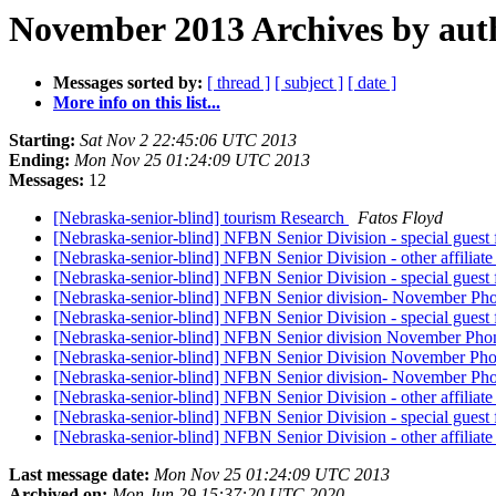
November 2013 Archives by aut
Messages sorted by:
[ thread ]
[ subject ]
[ date ]
More info on this list...
Starting:
Sat Nov 2 22:45:06 UTC 2013
Ending:
Mon Nov 25 01:24:09 UTC 2013
Messages:
12
[Nebraska-senior-blind] tourism Research
Fatos Floyd
[Nebraska-senior-blind] NFBN Senior Division - special guest
[Nebraska-senior-blind] NFBN Senior Division - other affiliate
[Nebraska-senior-blind] NFBN Senior Division - special guest
[Nebraska-senior-blind] NFBN Senior division- November Ph
[Nebraska-senior-blind] NFBN Senior Division - special guest
[Nebraska-senior-blind] NFBN Senior division November Phone
[Nebraska-senior-blind] NFBN Senior Division November Phon
[Nebraska-senior-blind] NFBN Senior division- November Ph
[Nebraska-senior-blind] NFBN Senior Division - other affiliate
[Nebraska-senior-blind] NFBN Senior Division - special guest
[Nebraska-senior-blind] NFBN Senior Division - other affiliate
Last message date:
Mon Nov 25 01:24:09 UTC 2013
Archived on:
Mon Jun 29 15:37:20 UTC 2020