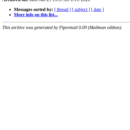
Messages sorted by:
[ thread ]
[ subject ]
[ date ]
More info on this list...
This archive was generated by Pipermail 0.09 (Mailman edition).