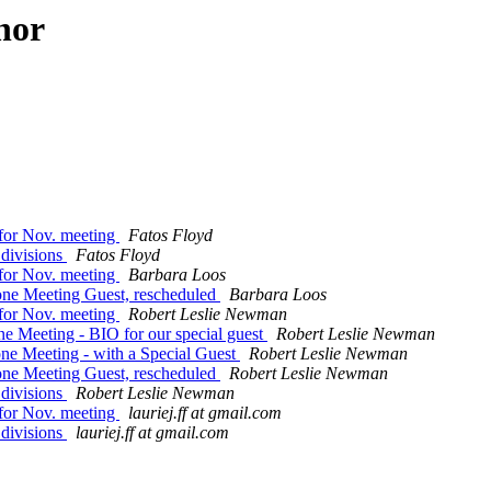
hor
 for Nov. meeting
Fatos Floyd
 divisions
Fatos Floyd
 for Nov. meeting
Barbara Loos
one Meeting Guest, rescheduled
Barbara Loos
 for Nov. meeting
Robert Leslie Newman
 Meeting - BIO for our special guest
Robert Leslie Newman
e Meeting - with a Special Guest
Robert Leslie Newman
one Meeting Guest, rescheduled
Robert Leslie Newman
 divisions
Robert Leslie Newman
 for Nov. meeting
lauriej.ff at gmail.com
 divisions
lauriej.ff at gmail.com