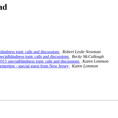
ad
lindness topic calls and discussions
Robert Leslie Newman
cialblindness topic calls and discussions
Becky McCullough
15 specialblindness topic calls and discussions
Karen Lemmon
emeeting - special guest from New Jersey
Karen Lemmon