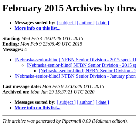
February 2015 Archives by thre
Messages sorted by:
[ subject ]
[ author ]
[ date ]
More info on this list...
Starting:
Wed Feb 4 19:04:48 UTC 2015
Ending:
Mon Feb 9 23:06:49 UTC 2015
Messages:
4
[Nebraska-senior-blind] NFBN Senior Division - 2015 special b
[Nebraska-senior-blind] NFBN Senior Division - 2015 spe
[Nebraska-senior-blind] NFBN Senior Division - 20
[Nebraska-senior-blind] NFBN Senior Division - January phon
Last message date:
Mon Feb 9 23:06:49 UTC 2015
Archived on:
Mon Jun 29 15:37:21 UTC 2020
Messages sorted by:
[ subject ]
[ author ]
[ date ]
More info on this list...
This archive was generated by Pipermail 0.09 (Mailman edition).