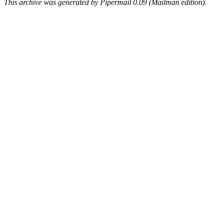
This archive was generated by Pipermail 0.09 (Mailman edition).