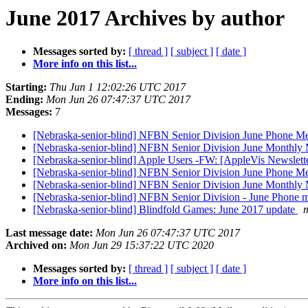
June 2017 Archives by author
Messages sorted by:
[ thread ]
[ subject ]
[ date ]
More info on this list...
Starting:
Thu Jun 1 12:02:26 UTC 2017
Ending:
Mon Jun 26 07:47:37 UTC 2017
Messages:
7
[Nebraska-senior-blind] NFBN Senior Division June Phone Me
[Nebraska-senior-blind] NFBN Senior Division June Monthly
[Nebraska-senior-blind] Apple Users -FW: [AppleVis Newslet
[Nebraska-senior-blind] NFBN Senior Division June Phone Me
[Nebraska-senior-blind] NFBN Senior Division June Monthly 
[Nebraska-senior-blind] NFBN Senior Division - June Phon
[Nebraska-senior-blind] Blindfold Games: June 2017 update
m
Last message date:
Mon Jun 26 07:47:37 UTC 2017
Archived on:
Mon Jun 29 15:37:22 UTC 2020
Messages sorted by:
[ thread ]
[ subject ]
[ date ]
More info on this list...