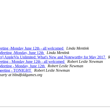
eting -Monday June 12th - all welcomed
Linda Mentink
 Meeting -Monday, June 12th
Linda Mentink
ter] AppleVis Unlimited: What's New and Noteworthy for May 2017
R
eting - Monday June 12th - all welcomed
Robert Leslie Newman
Meeting - Monday, June 12th
Robert Leslie Newman
e meeting - TONIGHT
Robert Leslie Newman
arty at blindfoldgames.org