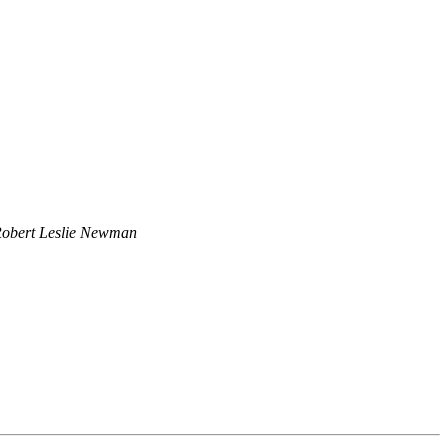
obert Leslie Newman