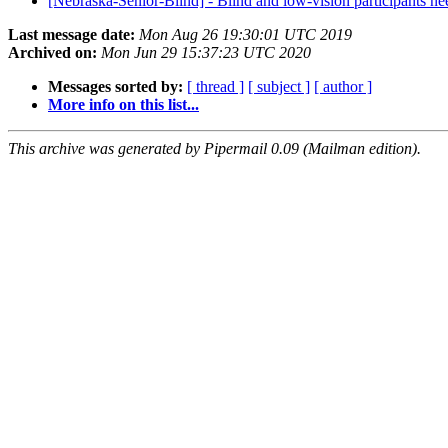
[Nebraska-Senior-Blind] - Blind and low-vision participants 
Last message date:
Mon Aug 26 19:30:01 UTC 2019
Archived on:
Mon Jun 29 15:37:23 UTC 2020
Messages sorted by:
[ thread ]
[ subject ]
[ author ]
More info on this list...
This archive was generated by Pipermail 0.09 (Mailman edition).