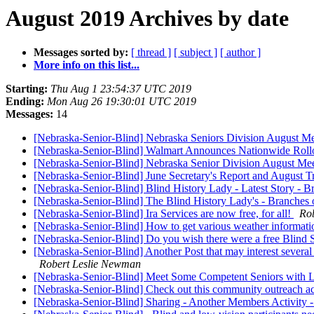
August 2019 Archives by date
Messages sorted by:
[ thread ]
[ subject ]
[ author ]
More info on this list...
Starting:
Thu Aug 1 23:54:37 UTC 2019
Ending:
Mon Aug 26 19:30:01 UTC 2019
Messages:
14
[Nebraska-Senior-Blind] Nebraska Seniors Division August Mee
[Nebraska-Senior-Blind] Walmart Announces Nationwide Rollo
[Nebraska-Senior-Blind] Nebraska Senior Division August Mee
[Nebraska-Senior-Blind] June Secretary's Report and August T
[Nebraska-Senior-Blind] Blind History Lady - Latest Story - 
[Nebraska-Senior-Blind] The Blind History Lady's - Branches 
[Nebraska-Senior-Blind] Ira Services are now free, for all!
Ro
[Nebraska-Senior-Blind] How to get various weather informati
[Nebraska-Senior-Blind] Do you wish there were a free Blin
[Nebraska-Senior-Blind] Another Post that may interest several 
Robert Leslie Newman
[Nebraska-Senior-Blind] Meet Some Competent Seniors with Lo
[Nebraska-Senior-Blind] Check out this community outreach ac
[Nebraska-Senior-Blind] Sharing - Another Members Act