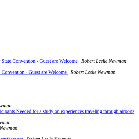
ur State Convention - Guest are Welcome
Robert Leslie Newman
te Convention - Guest are Welcome
Robert Leslie Newman
Newman
icipants Needed for a study on experiences traveling through airports
ewman
e Newman