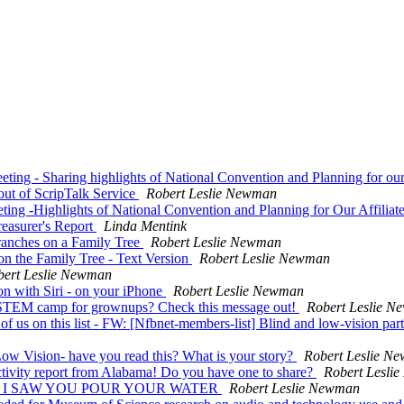
ting - Sharing highlights of National Convention and Planning for o
ut of ScripTalk Service
Robert Leslie Newman
ting -Highlights of National Convention and Planning for Our Affilia
reasurer's Report
Linda Mentink
Branches on a Family Tree
Robert Leslie Newman
on the Family Tree - Text Version
Robert Leslie Newman
bert Leslie Newman
on with Siri - on your iPhone
Robert Leslie Newman
d STEM camp for grownups? Check this message out!
Robert Leslie 
of us on this list - FW: [Nfbnet-members-list] Blind and low-vision part
w Vision- have you read this? What is your story?
Robert Leslie N
tivity report from Alabama! Do you have one to share?
Robert Lesli
ivity - I SAW YOU POUR YOUR WATER
Robert Leslie Newman