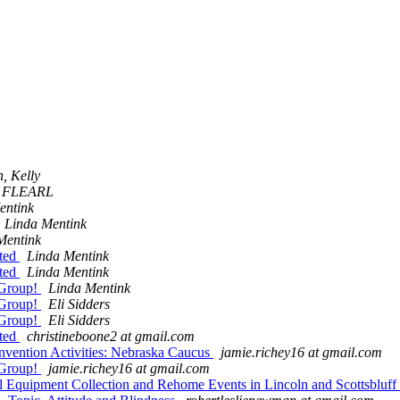
, Kelly
 FLEARL
entink
Linda Mentink
Mentink
ited
Linda Mentink
ited
Linda Mentink
 Group!
Linda Mentink
 Group!
Eli Sidders
 Group!
Eli Sidders
ited
christineboone2 at gmail.com
vention Activities: Nebraska Caucus
jamie.richey16 at gmail.com
 Group!
jamie.richey16 at gmail.com
Equipment Collection and Rehome Events in Lincoln and Scottsbluff