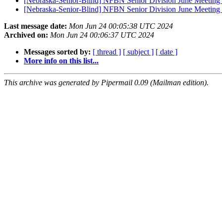
[Nebraska-Senior-Blind] NFBN Senior Division June Meeting -
[Nebraska-Senior-Blind] NFBN Senior Division June Meeting 
Last message date:
Mon Jun 24 00:05:38 UTC 2024
Archived on:
Mon Jun 24 00:06:37 UTC 2024
Messages sorted by:
[ thread ]
[ subject ]
[ date ]
More info on this list...
This archive was generated by Pipermail 0.09 (Mailman edition).