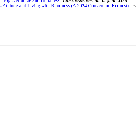
 Topic, Attitude and Blindness
robertleslienewman at gmail.com
- Attitude and Living with Blindness (A 2024 Convention Request)
r