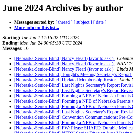
June 2024 Archives by author
Messages sorted by:
[ thread ]
[ subject ]
[ date ]
More info on this list...
Starting:
Tue Jun 4 14:16:02 UTC 2024
Ending:
Mon Jun 24 00:05:38 UTC 2024
Messages:
16
[Nebraska-Senior-Blind] Nancy Flearl (favor to ask )
Coleman
[Nebraska-Senior-Blind] Nancy Flearl (favor to ask )
NANCY
[Nebraska-Senior-Blind] Nancy Flearl (favor to ask )
Linda M
[Nebraska-Senior-Blind] Tonight's Meeting Secretary's Report
[Nebraska-Senior-Blind] Updated Membership Roster
Linda 
[Nebraska-Senior-Blind] Last Night's Secretary's Report Revis
[Nebraska-Senior-Blind] Last Night's Secretary's Report Revis
[Nebraska-Senior-Blind] Forming a NFB of Nebraska Parents
[Nebraska-Senior-Blind] Forming a NFB of Nebraska Parents
[Nebraska-Senior-Blind] Forming a NFB of Nebraska Parents
[Nebraska-Senior-Blind] Last Night's Secretary's Report Revis
[Nebraska-Senior-Blind] Convention Communications: Pre-Con
[Nebraska-Senior-Blind] Forming a NFB of Nebraska Parents
[Nebraska-Senior-Blind] FW: Please SHARE: Durable Medical 