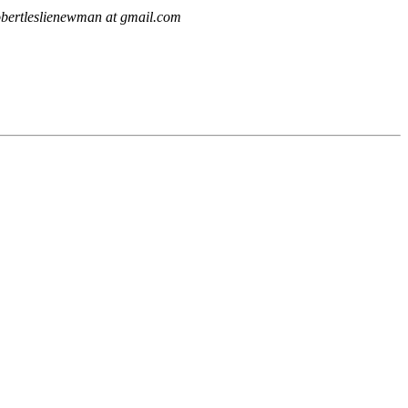
obertleslienewman at gmail.com