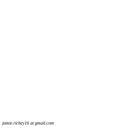
jamie.richey16 at gmail.com