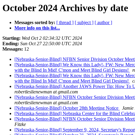
October 2024 Archives by date
Messages sorted by:
[ thread ]
[ subject ]
[ author ]
More info on this list...
Starting:
Wed Oct 2 02:34:32 UTC 2024
Ending:
Sun Oct 27 22:50:00 UTC 2024
Messages:
12
[Nebraska-Senior-Blind] NFBN Senior Division October Meetin
[Nebraska-Senior-Blind] We Know this Lady!- FW: New Merchan
with the Blind In Mid! C'mon and Meet Blind Girl Designs!
r
[Nebraska-Senior-Blind] We Know this Lady!- FW: New Merchan
with the Blind In Mid! C'mon and Meet Blind Girl Designs!
c
[Nebraska-Senior-Blind] Another JAWS Power Tip: How To Use 
robertleslienewman at gmail.com
[Nebraska-Senior-Blind] NFBN October Senior Division Meetin
robertleslienewman at gmail.com
[Nebraska-Senior-Blind] October 28th Meeting Notice
Jamie 
[Nebraska-Senior-Blind] Nebraska Center for the Blind Celebr
[Nebraska-Senior-Blind] NFBN October Senior Division Meetin
Fitzke
[Nebraska-Senior-Blind] September 9, 2024, Secretary's Repor