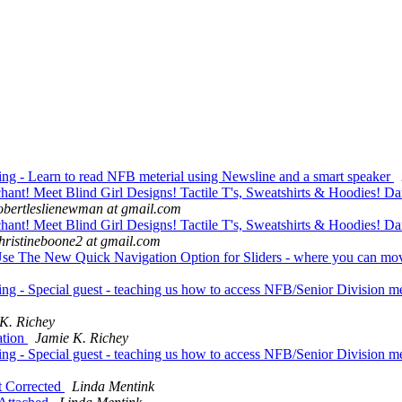
g - Learn to read NFB meterial using Newsline and a smart speaker
t! Meet Blind Girl Designs! Tactile T's, Sweatshirts & Hoodies! Da
obertleslienewman at gmail.com
t! Meet Blind Girl Designs! Tactile T's, Sweatshirts & Hoodies! Da
hristineboone2 at gmail.com
The New Quick Navigation Option for Sliders - where you can move f
g - Special guest - teaching us how to access NFB/Senior Division m
K. Richey
ation
Jamie K. Richey
g - Special guest - teaching us how to access NFB/Senior Division m
t Corrected
Linda Mentink