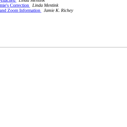
 Attached
Linda Mentink
amie's Correction
Linda Mentink
 and Zoom Information
Jamie K. Richey