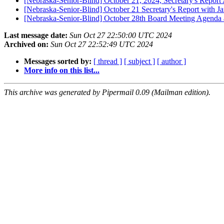
[Nebraska-Senior-Blind] October 21, 2024, Secretary's Report
[Nebraska-Senior-Blind] October 21 Secretary's Report with J
[Nebraska-Senior-Blind] October 28th Board Meeting Agenda
Last message date:
Sun Oct 27 22:50:00 UTC 2024
Archived on:
Sun Oct 27 22:52:49 UTC 2024
Messages sorted by:
[ thread ]
[ subject ]
[ author ]
More info on this list...
This archive was generated by Pipermail 0.09 (Mailman edition).