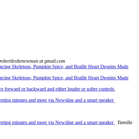
robertleslienewman at gmail.com
ncing Skeletons, Pumpkin Spice, and Braille Heart Desgins Made
ncing Skeletons, Pumpkin Spice, and Braille Heart Desgins Made
orward or backward and either louder or softer controls
eeting minutes and more via Newsline and a smart speaker
eeting minutes and more via Newsline and a smart speaker
Tamilla