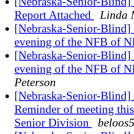
[Nebraska-Senior-Blind]
Report Attached
Linda 
[Nebraska-Senior-Blind] 
evening of the NFB of N
[Nebraska-Senior-Blind] 
evening of the NFB of N
Peterson
[Nebraska-Senior-Blind] 
Reminder of meeting thi
Senior Division
beloos5