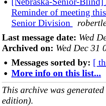
[Nebraska-Senior-Blind] 
Reminder of meeting thi
Senior Division
robertl
Last message date:
Wed De
Archived on:
Wed Dec 31 
Messages sorted by:
[ t
More info on this list...
This archive was generated
edition).