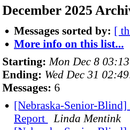
December 2025 Archi
Messages sorted by:
[ t
More info on this list...
Starting:
Mon Dec 8 03:1
Ending:
Wed Dec 31 02:4
Messages:
6
[Nebraska-Senior-Blind]
Report
Linda Mentink