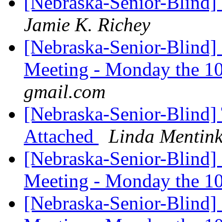
[Nebraska-Senior-Blind]
Jamie K. Richey
[Nebraska-Senior-Blind]
Meeting - Monday the 1
gmail.com
[Nebraska-Senior-Blind] 
Attached
Linda Mentin
[Nebraska-Senior-Blind]
Meeting - Monday the 1
[Nebraska-Senior-Blind]