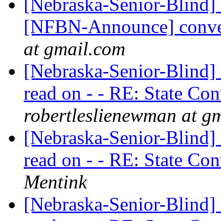
[Nebraska-Senior-Blind] 
[NFBN-Announce] conve
at gmail.com
[Nebraska-Senior-Blind] 
read on - - RE: State Co
robertleslienewman at g
[Nebraska-Senior-Blind] 
read on - - RE: State Co
Mentink
[Nebraska-Senior-Blind] 