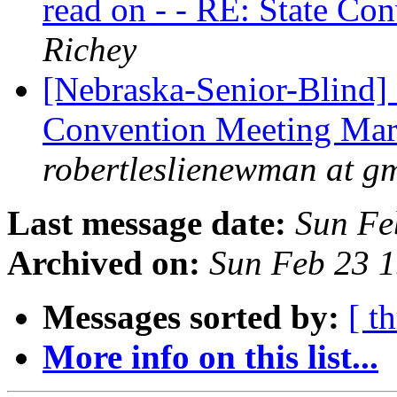
read on - - RE: State Co
Richey
[Nebraska-Senior-Blind]
Convention Meeting Marc
robertleslienewman at g
Last message date:
Sun Fe
Archived on:
Sun Feb 23 
Messages sorted by:
[ t
More info on this list...