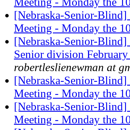
Meeting - Monday the 1
[Nebraska-Senior-Blind]
Meeting - Monday the 1
[Nebraska-Senior-Blind
Senior division Februar
robertleslienewman at g
[Nebraska-Senior-Blind]
Meeting - Monday the 1
[Nebraska-Senior-Blind]
Meeting - Monday the 1