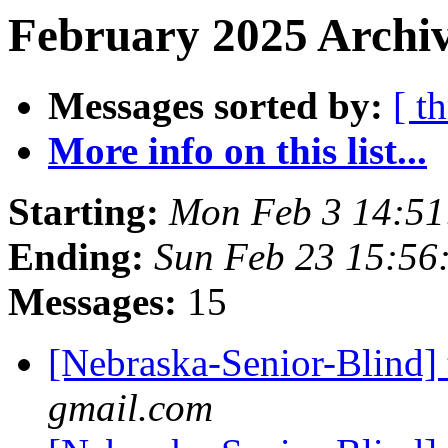
February 2025 Archiv
Messages sorted by:
[ t
More info on this list...
Starting:
Mon Feb 3 14:5
Ending:
Sun Feb 23 15:56
Messages:
15
[Nebraska-Senior-Blind] 
gmail.com