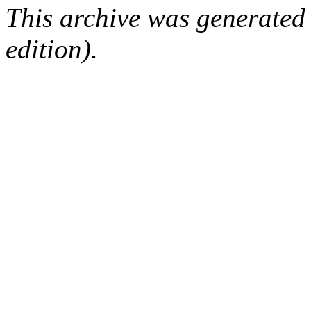
This archive was generated
edition).