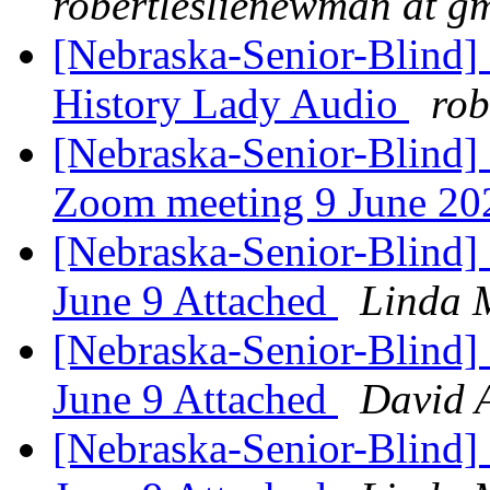
robertleslienewman at g
[Nebraska-Senior-Blind
History Lady Audio
rob
[Nebraska-Senior-Blind]
Zoom meeting 9 June 2
[Nebraska-Senior-Blind] 
June 9 Attached
Linda 
[Nebraska-Senior-Blind] 
June 9 Attached
David 
[Nebraska-Senior-Blind] 