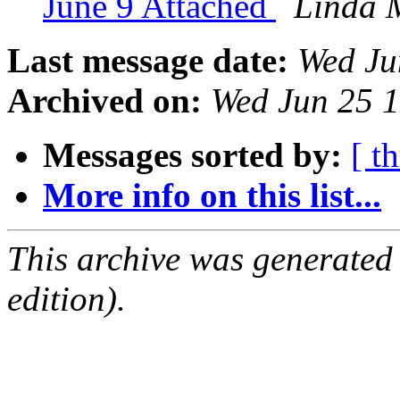
June 9 Attached
Linda 
Last message date:
Wed Ju
Archived on:
Wed Jun 25 
Messages sorted by:
[ t
More info on this list...
This archive was generated
edition).