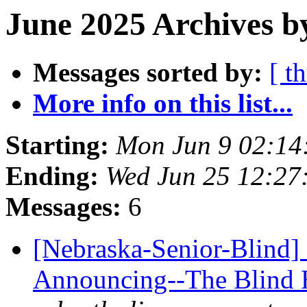
June 2025 Archives b
Messages sorted by:
[ t
More info on this list...
Starting:
Mon Jun 9 02:14
Ending:
Wed Jun 25 12:27
Messages:
6
[Nebraska-Senior-Blind]
Announcing--The Blind 