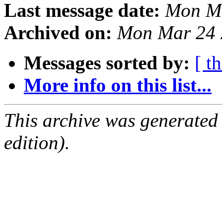
Last message date:
Mon Ma
Archived on:
Mon Mar 24 
Messages sorted by:
[ t
More info on this list...
This archive was generated
edition).