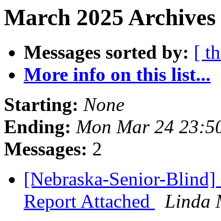
March 2025 Archives 
Messages sorted by:
[ t
More info on this list...
Starting:
None
Ending:
Mon Mar 24 23:5
Messages:
2
[Nebraska-Senior-Blind]
Report Attached
Linda 