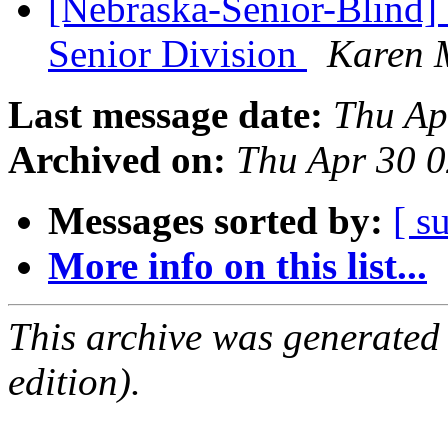
[Nebraska-Senior-Blind] 
Senior Division
Karen 
Last message date:
Thu Ap
Archived on:
Thu Apr 30 
Messages sorted by:
[ s
More info on this list...
This archive was generated
edition).