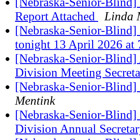
[Nebraska-Senior-Blind] 
Report Attached
Linda 
[Nebraska-Senior-Blind]
tonight 13 April 2026 at
[Nebraska-Senior-Blind]
Division Meeting Secreta
[Nebraska-Senior-Blind
Mentink
[Nebraska-Senior-Blind
Division Annual Secretar