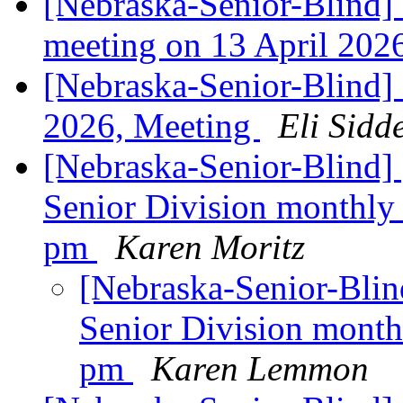
[Nebraska-Senior-Blind]
meeting on 13 April 20
[Nebraska-Senior-Blind] 
2026, Meeting
Eli Sidd
[Nebraska-Senior-Blin
Senior Division monthly
pm
Karen Moritz
[Nebraska-Senior-Bl
Senior Division month
pm
Karen Lemmon