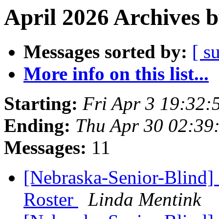
April 2026 Archives 
Messages sorted by:
[ s
More info on this list...
Starting:
Fri Apr 3 19:32
Ending:
Thu Apr 30 02:39
Messages:
11
[Nebraska-Senior-Blind
Roster
Linda Mentink