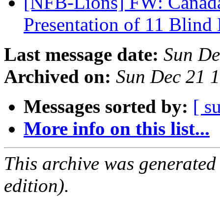
[NFB-Lions] FW: Canada
Presentation of 11 Blind
Last message date:
Sun De
Archived on:
Sun Dec 21 
Messages sorted by:
[ s
More info on this list...
This archive was generated
edition).