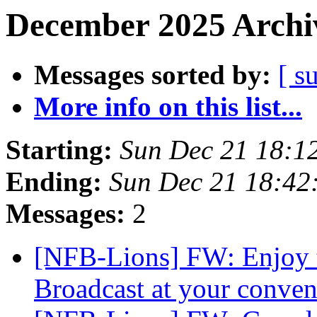
December 2025 Archiv
Messages sorted by:
[ s
More info on this list...
Starting:
Sun Dec 21 18:1
Ending:
Sun Dec 21 18:42
Messages:
2
[NFB-Lions] FW: Enjoy
Broadcast at your conve