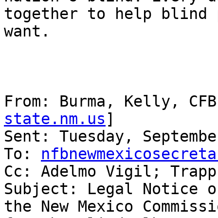
together to help blind 
want.

From: Burma, Kelly, CFB
state.nm.us
] 

Sent: Tuesday, Septembe
To: 
nfbnewmexicosecreta
Cc: Adelmo Vigil; Trapp
Subject: Legal Notice o
the New Mexico Commissio