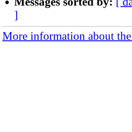
Messages sorted by:
[ d
]
More information about th