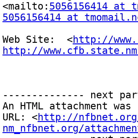
<mailto:
5056156414 at t
5056156414 at tmomail.n
Web Site:  <
http://www.
http://www.cfb.state.nm
-------------- next par
An HTML attachment was 
URL: <
http://nfbnet.org
nm_nfbnet.org/attachmen