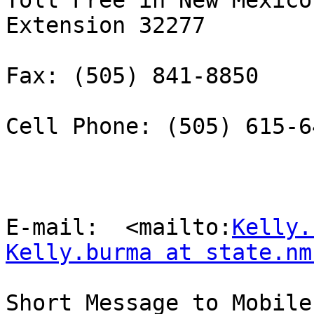
Toll Free in New Mexico
Extension 32277

Fax: (505) 841-8850 

Cell Phone: (505) 615-64
E-mail:  <mailto:
Kelly.
Kelly.burma at state.nm
Short Message to Mobile 