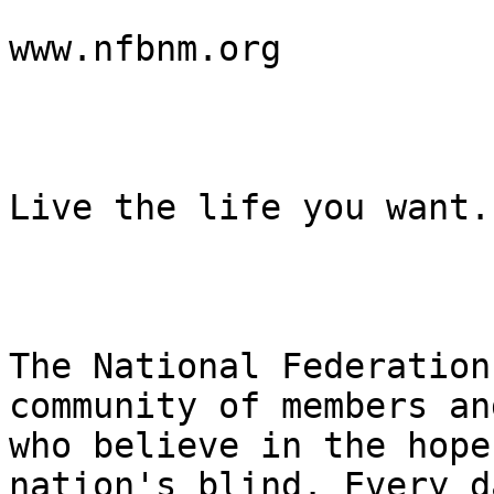
www.nfbnm.org

Live the life you want.

The National Federation
community of members an
who believe in the hope
nation's blind. Every d