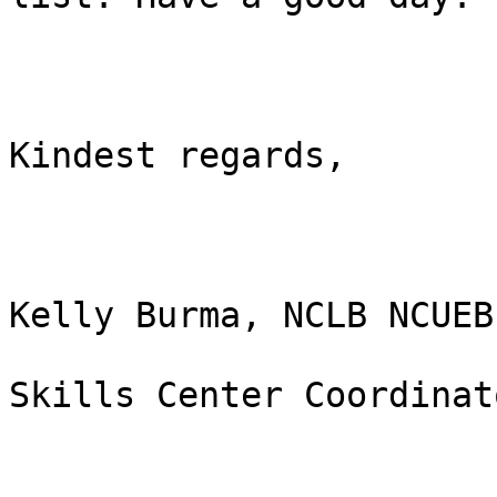
Kindest regards,

Kelly Burma, NCLB NCUEB

Skills Center Coordinato