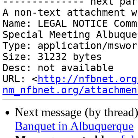
-------------- next par
A non-text attachment w
Name: LEGAL NOTICE Comm
Special Meeting Albuque
Type: application/msword
Size: 31232 bytes

Desc: not available

URL: <
http://nfbnet.org
nm_nfbnet.org/attachmen
Next message (by thread
Banquet in Albuquerque