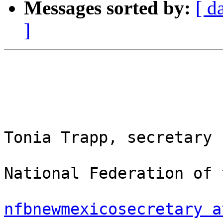
Messages sorted by:
[ d
]
Tonia Trapp, secretary

National Federation of 
nfbnewmexicosecretary a