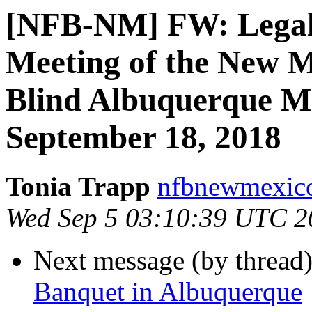
[NFB-NM] FW: Legal N
Meeting of the New M
Blind Albuquerque Me
September 18, 2018
Tonia Trapp
nfbnewmexico
Wed Sep 5 03:10:39 UTC 2
Next message (by thread
Banquet in Albuquerque