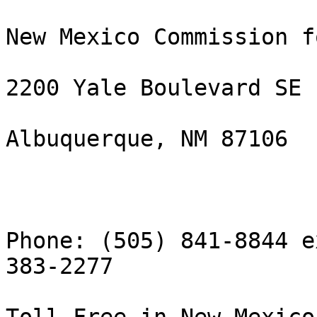
New Mexico Commission f
2200 Yale Boulevard SE

Albuquerque, NM 87106

Phone: (505) 841-8844 e
383-2277
