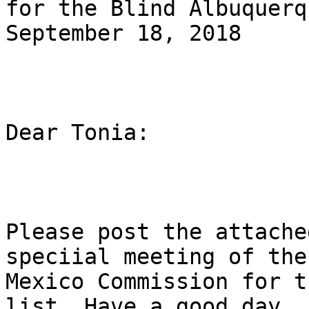
for the Blind Albuquerq
September 18, 2018

Dear Tonia:

Please post the attache
speciial meeting of the 
Mexico Commission for t
list. Have a good day.
