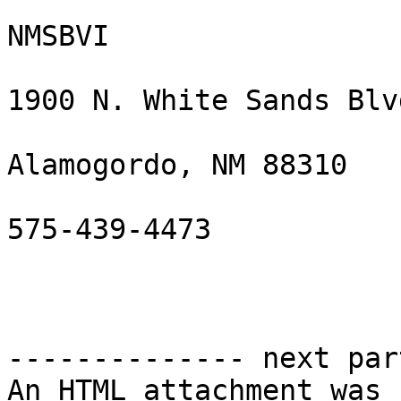
NMSBVI

1900 N. White Sands Blvd
Alamogordo, NM 88310

575-439-4473

-------------- next par
An HTML attachment was 