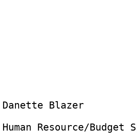
Danette Blazer

Human Resource/Budget S