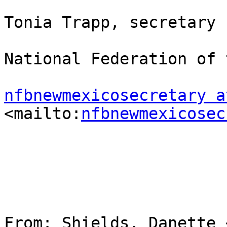
Tonia Trapp, secretary

National Federation of 
nfbnewmexicosecretary a
<mailto:
nfbnewmexicosec
From: Shields, Danette 