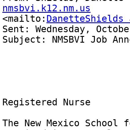
nmsbvi.k12.nm.us

<mailto:
DanetteShields 
Sent: Wednesday, Octobe
Subject: NMSBVI Job Ann
Registered Nurse

The New Mexico School f