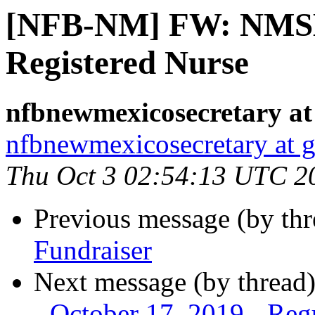
[NFB-NM] FW: NMSB
Registered Nurse
nfbnewmexicosecretary at
nfbnewmexicosecretary at 
Thu Oct 3 02:54:13 UTC 2
Previous message (by th
Fundraiser
Next message (by thread
- October 17, 2019 - Re