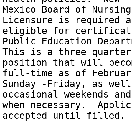
Mexico Board of Nursing
Licensure is required a
eligible for certificat
Public Education Depart
This is a three quarter
position that will becom
full-time as of Februar
Sunday -Friday, as well 
occasional weekends and
when necessary.  Applic
accepted until filled.
