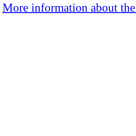
More information about th