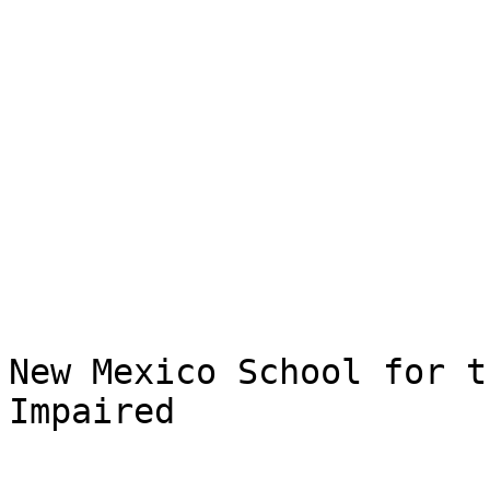
New Mexico School for t
Impaired
