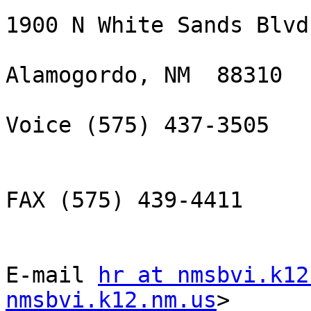
1900 N White Sands Blvd.
Alamogordo, NM  88310

Voice (575) 437-3505

FAX (575) 439-4411

E-mail 
hr at nmsbvi.k12
nmsbvi.k12.nm.us
> 
