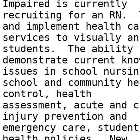
Impaired is currently

recruiting for an RN.  
and implement health car
services to visually an
students.  The ability t
demonstrate current kno
issues in school nursing
school and community he
control, health

assessment, acute and c
injury prevention and

emergency care, student
health policies.  New
