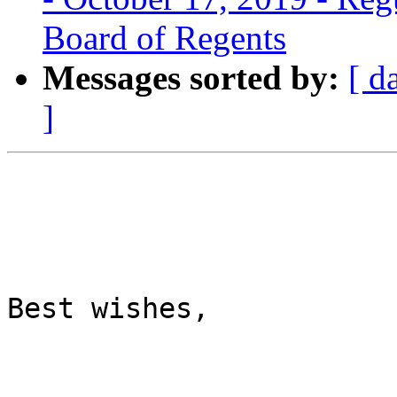
Board of Regents
Messages sorted by:
[ d
]
Best wishes,
