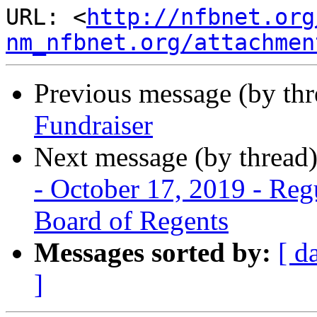
URL: <
http://nfbnet.org
nm_nfbnet.org/attachmen
Previous message (by th
Fundraiser
Next message (by thread
- October 17, 2019 - Re
Board of Regents
Messages sorted by:
[ d
]