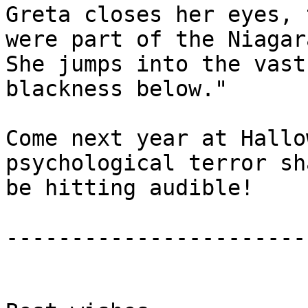
Greta closes her eyes, 
were part of the Niagara
She jumps into the vast
blackness below."

Come next year at Hallo
psychological terror sha
be hitting audible!

-----------------------