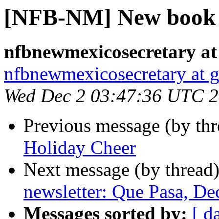
[NFB-NM] New book i
nfbnewmexicosecretary at
nfbnewmexicosecretary at 
Wed Dec 2 03:47:36 UTC 
Previous message (by th
Holiday Cheer
Next message (by thread
newsletter: Que Pasa, D
Messages sorted by:
[ d