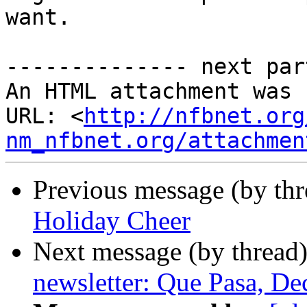
want.

-------------- next par
An HTML attachment was 
URL: <
http://nfbnet.org
nm_nfbnet.org/attachmen
Previous message (by th
Holiday Cheer
Next message (by thread
newsletter: Que Pasa, D