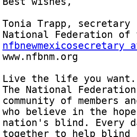
Best wishes,

Tonia Trapp, secretary

nfbnewmexicosecretary a

www.nfbnm.org

Live the life you want.

The National Federation
community of members an
who believe in the hope
nation's blind. Every d
together to help blind 