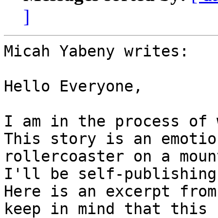
]
Micah Yabeny writes:

Hello Everyone,

I am in the process of 
This story is an emotion
rollercoaster on a moun
I'll be self-publishing.
Here is an excerpt from
keep in mind that this
