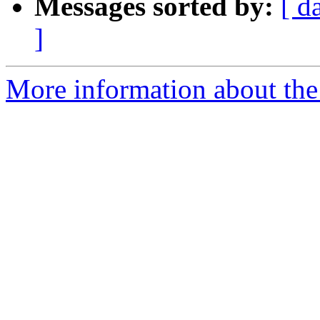
Messages sorted by:
[ d
]
More information about th