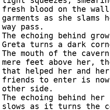
tight squeezes, smearin
fresh blood on the wall
garments as she slams he
way pass.

The echoing behind grow
Greta turns a dark corn
The mouth of the cavern 
mere feet above her, th
that helped her and her

friends to enter is now
other side.

The echoing behind her 
slows as it turns the c