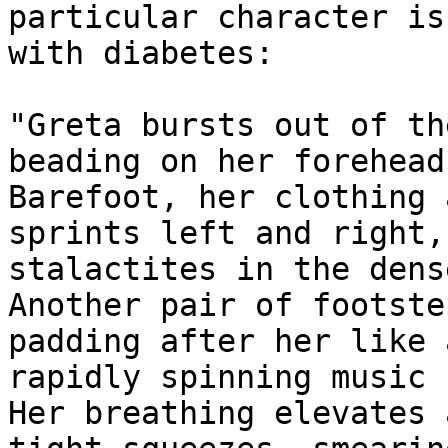
particular character is
with diabetes:

"Greta bursts out of th
beading on her forehead.
Barefoot, her clothing 
sprints left and right,
stalactites in the dens
Another pair of footste
padding after her like a
rapidly spinning music b
Her breathing elevates 