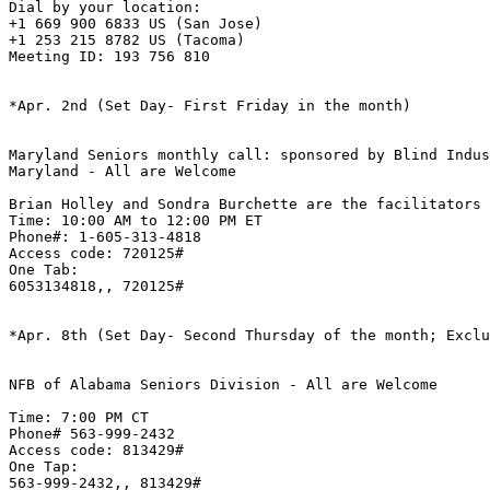
Dial by your location:

+1 669 900 6833 US (San Jose)

+1 253 215 8782 US (Tacoma)

Meeting ID: 193 756 810

*Apr. 2nd (Set Day- First Friday in the month)

Maryland Seniors monthly call: sponsored by Blind Indus
Maryland - All are Welcome 

Brian Holley and Sondra Burchette are the facilitators

Time: 10:00 AM to 12:00 PM ET

Phone#: 1-605-313-4818

Access code: 720125#

One Tab:

6053134818,, 720125#

*Apr. 8th (Set Day- Second Thursday of the month; Exclu
NFB of Alabama Seniors Division - All are Welcome

Time: 7:00 PM CT 

Phone# 563-999-2432

Access code: 813429#

One Tap:

563-999-2432,, 813429#
