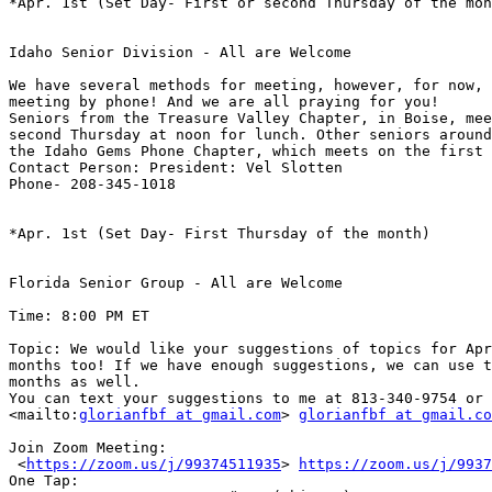
*Apr. 1st (Set Day- First or second Thursday of the mon
Idaho Senior Division - All are Welcome

We have several methods for meeting, however, for now, 
meeting by phone! And we are all praying for you!

Seniors from the Treasure Valley Chapter, in Boise, mee
second Thursday at noon for lunch. Other seniors around
the Idaho Gems Phone Chapter, which meets on the first 
Contact Person: President: Vel Slotten

Phone- 208-345-1018

*Apr. 1st (Set Day- First Thursday of the month)

Florida Senior Group - All are Welcome

Time: 8:00 PM ET

Topic: We would like your suggestions of topics for Apr
months too! If we have enough suggestions, we can use t
months as well. 

You can text your suggestions to me at 813-340-9754 or 
<mailto:
glorianfbf at gmail.com
> 
glorianfbf at gmail.co
Join Zoom Meeting:

 <
https://zoom.us/j/99374511935
> 
https://zoom.us/j/9937
One Tap:
