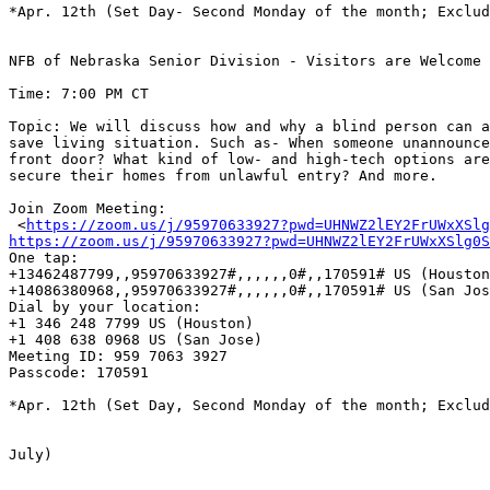
*Apr. 12th (Set Day- Second Monday of the month; Exclud
NFB of Nebraska Senior Division - Visitors are Welcome

Time: 7:00 PM CT 

Topic: We will discuss how and why a blind person can a
save living situation. Such as- When someone unannounce
front door? What kind of low- and high-tech options are
secure their homes from unlawful entry? And more.

Join Zoom Meeting:

 <
https://zoom.us/j/95970633927?pwd=UHNWZ2lEY2FrUWxXSlg
https://zoom.us/j/95970633927?pwd=UHNWZ2lEY2FrUWxXSlg0S

One tap: 

+13462487799,,95970633927#,,,,,,0#,,170591# US (Houston
+14086380968,,95970633927#,,,,,,0#,,170591# US (San Jos
Dial by your location:

+1 346 248 7799 US (Houston)

+1 408 638 0968 US (San Jose)

Meeting ID: 959 7063 3927

Passcode: 170591

*Apr. 12th (Set Day, Second Monday of the month; Exclud
July)
