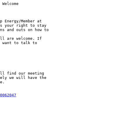
 Welcome

p Energy/Member at

s your right to stay

ns and outs on how to

ll are welcome. If

 want to talk to

ll find our meeting

ely we will have the

e. 

0062047