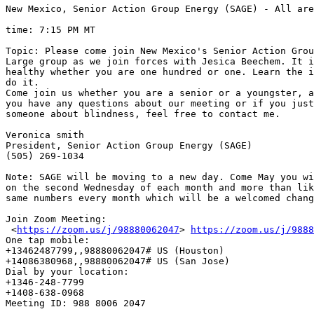
New Mexico, Senior Action Group Energy (SAGE) - All are
time: 7:15 PM MT 

Topic: Please come join New Mexico's Senior Action Grou
Large group as we join forces with Jesica Beechem. It i
healthy whether you are one hundred or one. Learn the i
do it.

Come join us whether you are a senior or a youngster, a
you have any questions about our meeting or if you just
someone about blindness, feel free to contact me.

Veronica smith

President, Senior Action Group Energy (SAGE)

(505) 269-1034

Note: SAGE will be moving to a new day. Come May you wi
on the second Wednesday of each month and more than lik
same numbers every month which will be a welcomed chang
Join Zoom Meeting:

 <
https://zoom.us/j/98880062047
> 
https://zoom.us/j/9888
One tap mobile:

+13462487799,,98880062047# US (Houston)

+14086380968,,98880062047# US (San Jose)

Dial by your location:

+1346-248-7799

+1408-638-0968

Meeting ID: 988 8006 2047
