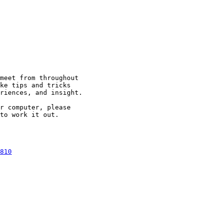
meet from throughout

ke tips and tricks

riences, and insight.

r computer, please

to work it out.

810