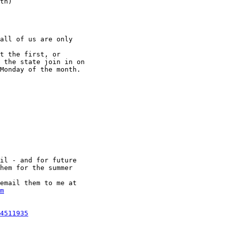
th)

all of us are only

t the first, or

 the state join in on

Monday of the month. 

il - and for future

hem for the summer

email them to me at

m
4511935