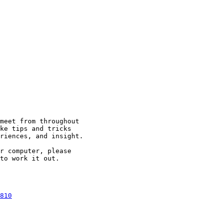
meet from throughout

ke tips and tricks

riences, and insight.

r computer, please

to work it out.

810