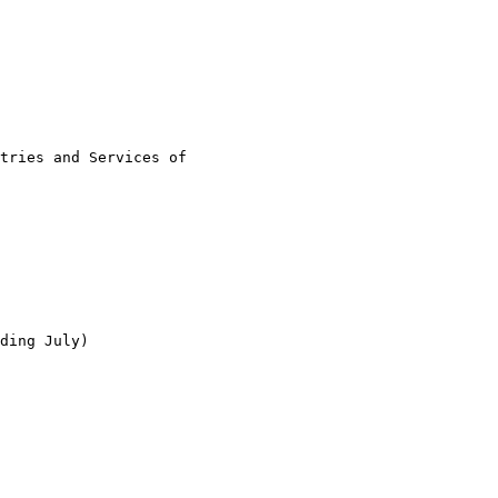
tries and Services of

ding July)
