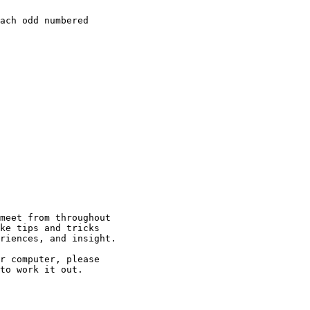
ach odd numbered

meet from throughout

ke tips and tricks

riences, and insight.

r computer, please

to work it out.
