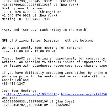
+13126266799,,99374511935# US (Chicago) 

+16468769923,,99374511935# US (New York) 

Dial by your location:

+1 312 626 6799 US (Chicago) or

+1 646 876 9923 US (New York) 

Meeting ID: 993 7451 1935 

*Apr. 2nd (Set Day- Each Friday in the month)

NFB of Arizona Senior Division - All are Welcome

We have a weekly Zoom meeting for seniors! 

Time: 11:00 AM - 12:00 PM MT

Topic: SAAVI is offering an opportunity for seniors to 
Arizona. An occasion to discuss issues of importance li
for living with blindness; resources; just sharing expe
If you have difficulty accessing Zoom either by phone o
phone me prior to the meeting and we will make efforts 
Connie Leblond

480-489-1247

Join Zoom Meeting:

 <
https://zoom.us/j/193756810
> 
https://zoom.us/j/193756
One Tap:

+16699006833,,193756810# US (San Jose)

+12532158782,,193756810# US (Tacoma)
