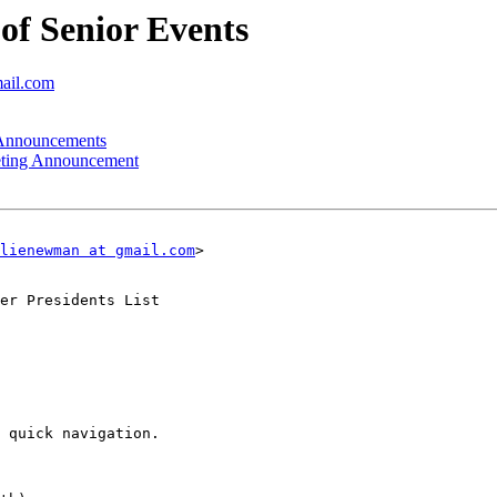
f Senior Events
mail.com
nnouncements
ting Announcement
lienewman at gmail.com
>

er Presidents List

 quick navigation.
