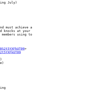
ing July)

nd must achieve a

d knocks at your

 members using to

0S2t5YXFkUT09
2t5YXFkUT09
)

e)

ing
