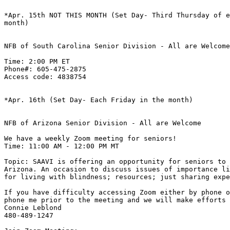
*Apr. 15th NOT THIS MONTH (Set Day- Third Thursday of e
month)

NFB of South Carolina Senior Division - All are Welcome

Time: 2:00 PM ET

Phone#: 605-475-2875

Access code: 4838754

*Apr. 16th (Set Day- Each Friday in the month)

NFB of Arizona Senior Division - All are Welcome

We have a weekly Zoom meeting for seniors! 

Time: 11:00 AM - 12:00 PM MT 

Topic: SAAVI is offering an opportunity for seniors to 
Arizona. An occasion to discuss issues of importance li
for living with blindness; resources; just sharing expe
If you have difficulty accessing Zoom either by phone o
phone me prior to the meeting and we will make efforts 
Connie Leblond

480-489-1247
