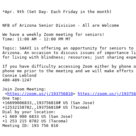
*Apr. 9th (Set Day- Each Friday in the month)

NFB of Arizona Senior Division - All are Welcome

We have a weekly Zoom meeting for seniors! 

Time: 11:00 AM - 12:00 PM MT

Topic: SAAVI is offering an opportunity for seniors to 
Arizona. An occasion to discuss issues of importance li
for living with blindness; resources; just sharing expe
If you have difficulty accessing Zoom either by phone o
phone me prior to the meeting and we will make efforts 
Connie Leblond

480-489-1247

Join Zoom Meeting:

 <
https://zoom.us/j/193756810
> 
https://zoom.us/j/193756
One tap: 

+16699006833,,193756810# US (San Jose)

+12532158782,,193756810# US (Tacoma)

Dial by your location: 

+1 669 900 6833 US (San Jose)

+1 253 215 8782 US (Tacoma)

Meeting ID: 193 756 810
