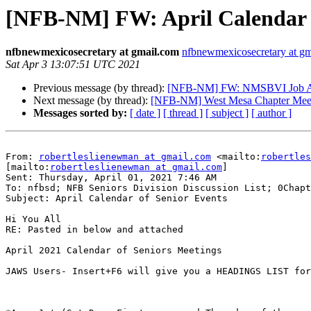
[NFB-NM] FW: April Calendar o
nfbnewmexicosecretary at gmail.com
nfbnewmexicosecretary at g
Sat Apr 3 13:07:51 UTC 2021
Previous message (by thread):
[NFB-NM] FW: NMSBVI Job A
Next message (by thread):
[NFB-NM] West Mesa Chapter Mee
Messages sorted by:
[ date ]
[ thread ]
[ subject ]
[ author ]
From: 
robertleslienewman at gmail.com
 <mailto:
robertles
[mailto:
robertleslienewman at gmail.com
] 

Sent: Thursday, April 01, 2021 7:46 AM

To: nfbsd; NFB Seniors Division Discussion List; 0Chapt
Subject: April Calendar of Senior Events

Hi You All

RE: Pasted in below and attached

April 2021 Calendar of Seniors Meetings

JAWS Users- Insert+F6 will give you a HEADINGS LIST for