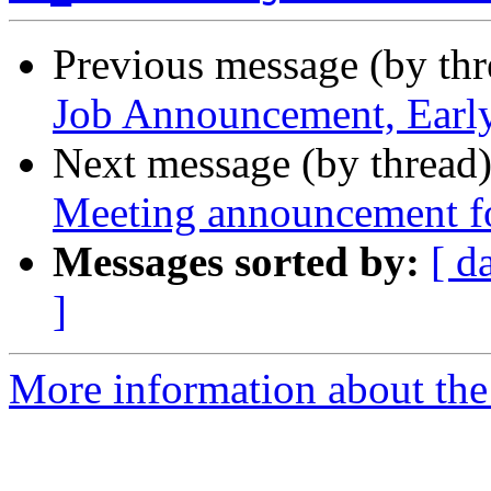
Previous message (by th
Job Announcement, Earl
Next message (by thread
Meeting announcement f
Messages sorted by:
[ d
]
More information about th