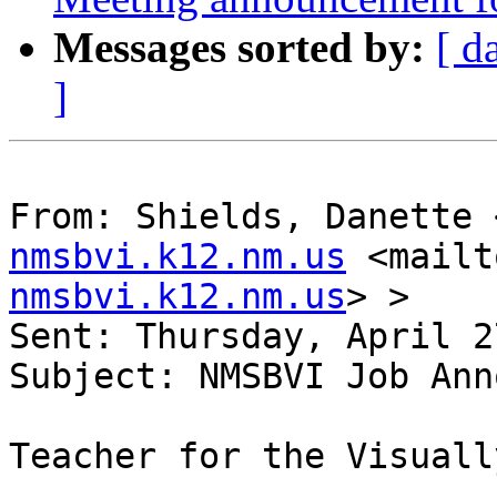
Messages sorted by:
[ d
]
From: Shields, Danette 
nmsbvi.k12.nm.us
 <mailt
nmsbvi.k12.nm.us
> > 

Sent: Thursday, April 2
Subject: NMSBVI Job Ann
Teacher for the Visuall