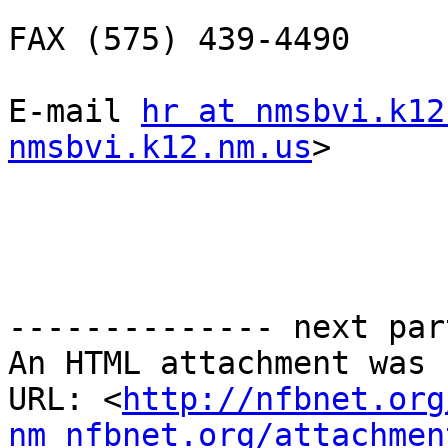
FAX (575) 439-4490

E-mail 
hr at nmsbvi.k12
nmsbvi.k12.nm.us
> 

-------------- next par
An HTML attachment was 
URL: <
http://nfbnet.org
nm_nfbnet.org/attachmen