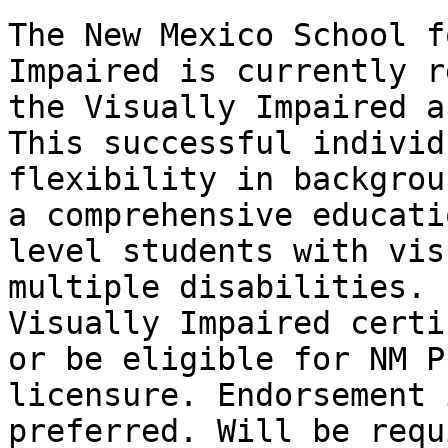
The New Mexico School f
Impaired is currently r
the Visually Impaired a
This successful individ
flexibility in backgrou
a comprehensive educati
level students with vis
multiple disabilities. 
Visually Impaired certi
or be eligible for NM P
licensure. Endorsement 
preferred. Will be requ