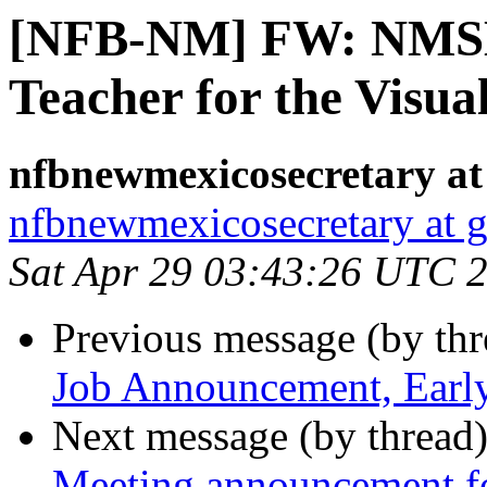
[NFB-NM] FW: NMSB
Teacher for the Visua
nfbnewmexicosecretary at
nfbnewmexicosecretary at 
Sat Apr 29 03:43:26 UTC 
Previous message (by th
Job Announcement, Earl
Next message (by thread
Meeting announcement f