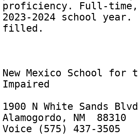
proficiency. Full‑time,
2023-2024 school year. 
filled.

New Mexico School for t
Impaired

1900 N White Sands Blvd.
Alamogordo, NM  88310

Voice (575) 437-3505
