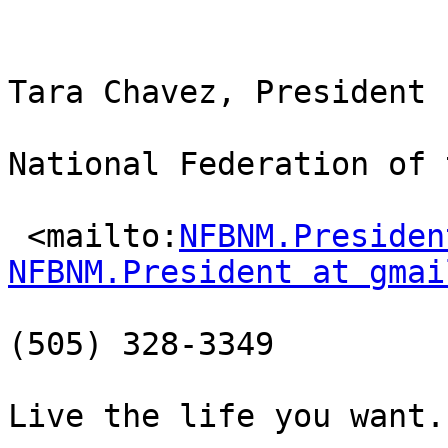
Tara Chavez, President

National Federation of 
 <mailto:
NFBNM.Presiden
NFBNM.President at gmai
(505) 328-3349

Live the life you want.
