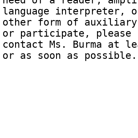
need of a reader, ampli
language interpreter, o
other form of auxiliary
or participate, please

contact Ms. Burma at le
or as soon as possible.
