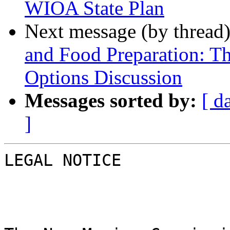
WIOA State Plan
Next message (by thread
and Food Preparation: T
Options Discussion
Messages sorted by:
[ d
]
LEGAL NOTICE
