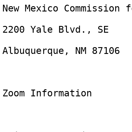
New Mexico Commission f
2200 Yale Blvd., SE

Albuquerque, NM 87106

Zoom Information
