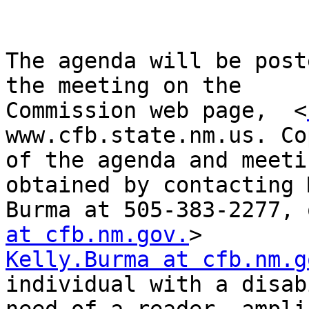
The agenda will be post
the meeting on the

Commission web page,  <
www.cfb.state.nm.us. Cop
of the agenda and meeti
obtained by contacting 
Burma at 505-383-2277, 
at cfb.nm.gov.
Kelly.Burma at cfb.nm.g
individual with a disab