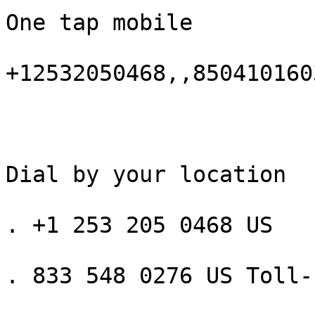
One tap mobile

+12532050468,,850410160
Dial by your location

. +1 253 205 0468 US

. 833 548 0276 US Toll-f