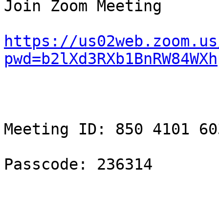
Join Zoom Meeting

https://us02web.zoom.us
pwd=b2lXd3RXb1BnRW84WXh
Meeting ID: 850 4101 603
Passcode: 236314
