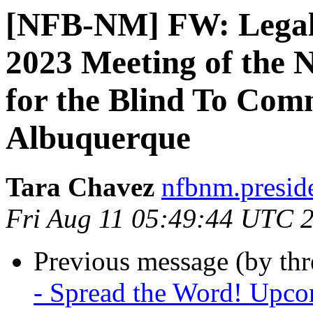
[NFB-NM] FW: Legal N
2023 Meeting of the
for the Blind To Com
Albuquerque
Tara Chavez
nfbnm.presid
Fri Aug 11 05:49:44 UTC 
Previous message (by th
- Spread the Word! Upcom