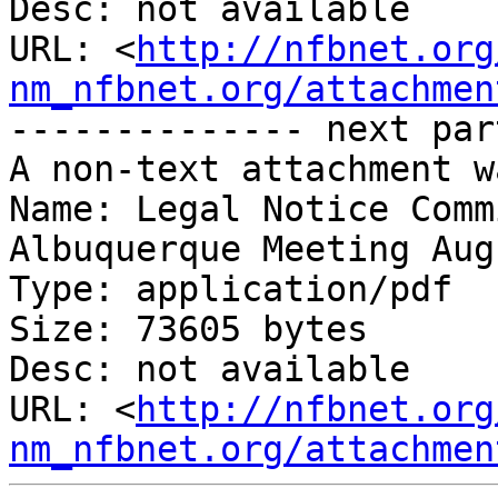
Desc: not available

URL: <
http://nfbnet.org
nm_nfbnet.org/attachmen
-------------- next par
A non-text attachment w
Name: Legal Notice Comm
Albuquerque Meeting Aug
Type: application/pdf

Size: 73605 bytes

Desc: not available

URL: <
http://nfbnet.org
nm_nfbnet.org/attachmen