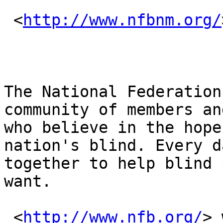
 <
http://www.nfbnm.org/
The National Federation
community of members an
who believe in the hope
nation's blind. Every d
together to help blind 
want.

 <
http://www.nfb.org/
> 