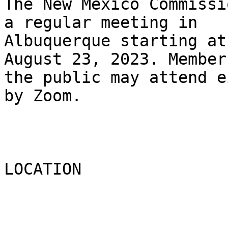
The New Mexico Commissi
a regular meeting in

Albuquerque starting at
August 23, 2023. Members
the public may attend e
by Zoom.

LOCATION
