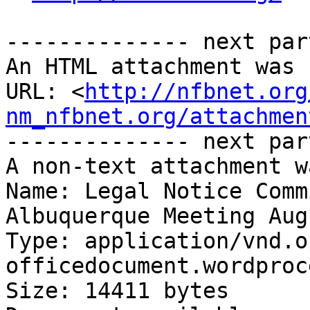
-------------- next par
An HTML attachment was 
URL: <
http://nfbnet.org
nm_nfbnet.org/attachmen
-------------- next par
A non-text attachment w
Name: Legal Notice Comm
Albuquerque Meeting Aug
Type: application/vnd.o
officedocument.wordproc
Size: 14411 bytes
