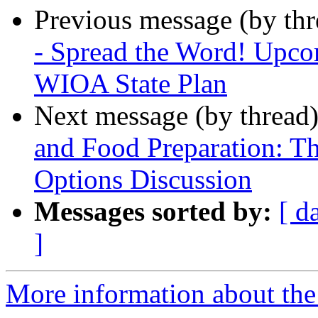
Previous message (by th
- Spread the Word! Upcom
WIOA State Plan
Next message (by thread
and Food Preparation: T
Options Discussion
Messages sorted by:
[ d
]
More information about th