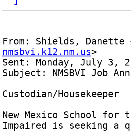
From: Shields, Danette 
nmsbvi.k12.nm.us
> 

Sent: Monday, July 3, 2
Subject: NMSBVI Job Ann
Custodian/Housekeeper

New Mexico School for t
Impaired is seeking a q