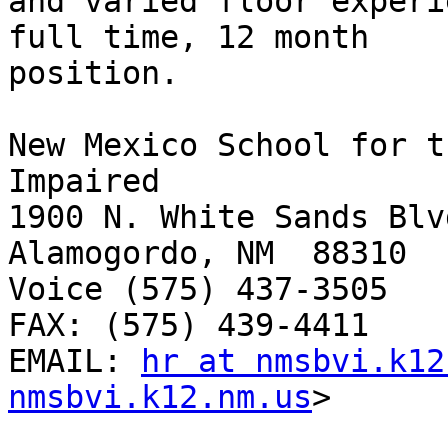
and varied floor experi
full time, 12 month

position.  

New Mexico School for t
Impaired

1900 N. White Sands Blvd
Alamogordo, NM  88310

Voice (575) 437-3505 

FAX: (575) 439-4411

EMAIL: 
hr at nmsbvi.k12
nmsbvi.k12.nm.us
> 
