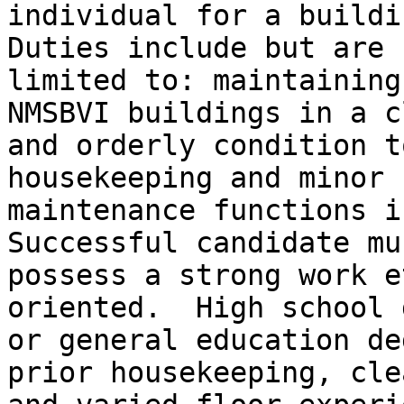
individual for a buildin
Duties include but are n
limited to: maintaining
NMSBVI buildings in a cl
and orderly condition t
housekeeping and minor

maintenance functions in
Successful candidate mus
possess a strong work e
oriented.  High school 
or general education de
prior housekeeping, cle