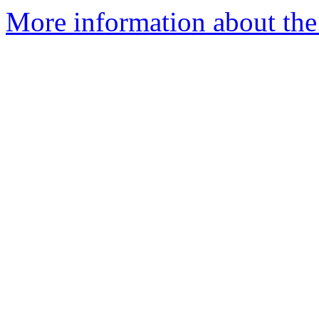
More information about th