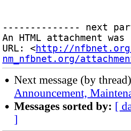
-------------- next par
An HTML attachment was 
URL: <
http://nfbnet.org
nm_nfbnet.org/attachmen
Next message (by thread
Announcement, Maintena
Messages sorted by:
[ d
]