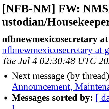
[NFB-NM] FW: NMSB
ustodian/Housekeepe
nfbnewmexicosecretary at
nfbnewmexicosecretary at 
Tue Jul 4 02:30:48 UTC 2
Next message (by thread
Announcement, Maintena
Messages sorted by:
[ d
]