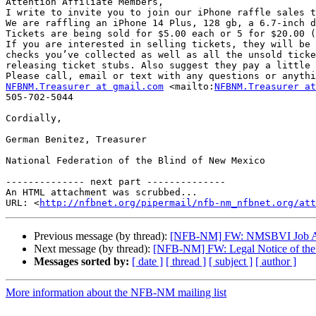
Attention Affiliate Members,

I write to invite you to join our iPhone raffle sales t
We are raffling an iPhone 14 Plus, 128 gb, a 6.7-inch d
Tickets are being sold for $5.00 each or 5 for $20.00 (
If you are interested in selling tickets, they will be 
checks you’ve collected as well as all the unsold ticke
releasing ticket stubs. Also suggest they pay a little 
NFBNM.Treasurer at gmail.com
 <mailto:
NFBNM.Treasurer at
505-702-5044

Cordially,

German Benitez, Treasurer

National Federation of the Blind of New Mexico

-------------- next part --------------

An HTML attachment was scrubbed...

URL: <
http://nfbnet.org/pipermail/nfb-nm_nfbnet.org/att
Previous message (by thread):
[NFB-NM] FW: NMSBVI Job Ann
Next message (by thread):
[NFB-NM] FW: Legal Notice of the N
Messages sorted by:
[ date ]
[ thread ]
[ subject ]
[ author ]
More information about the NFB-NM mailing list