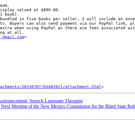
eam.

isplay valued at $899.00.

1 book).

bundled in five books per seller, I will include an enve
ts. Buyers can also send payment via our PayPal link, pl
extra when using PayPal as there are fees associated wit
 gmail.com
> 

achments/20230707/b3483921/attachment.html
ouncement, Speech Language Therapist
ext Meeting of the New Mexico Commission for the Blind State Rehab