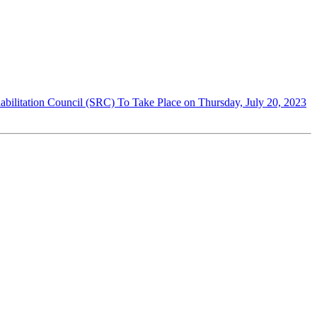
ilitation Council (SRC) To Take Place on Thursday, July 20, 2023