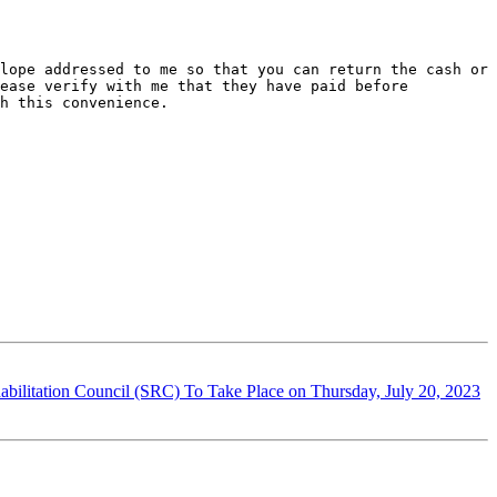
lope addressed to me so that you can return the cash or 
ease verify with me that they have paid before 
h this convenience.

ilitation Council (SRC) To Take Place on Thursday, July 20, 2023