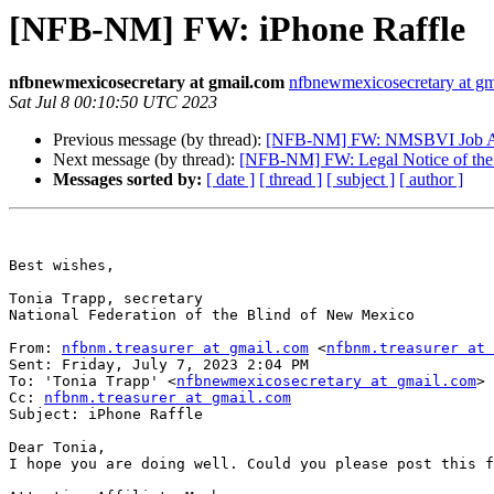
[NFB-NM] FW: iPhone Raffle
nfbnewmexicosecretary at gmail.com
nfbnewmexicosecretary at g
Sat Jul 8 00:10:50 UTC 2023
Previous message (by thread):
[NFB-NM] FW: NMSBVI Job Ann
Next message (by thread):
[NFB-NM] FW: Legal Notice of the N
Messages sorted by:
[ date ]
[ thread ]
[ subject ]
[ author ]
Best wishes,

Tonia Trapp, secretary

National Federation of the Blind of New Mexico

From: 
nfbnm.treasurer at gmail.com
 <
nfbnm.treasurer at 
Sent: Friday, July 7, 2023 2:04 PM

To: 'Tonia Trapp' <
nfbnewmexicosecretary at gmail.com
>

Cc: 
nfbnm.treasurer at gmail.com
Subject: iPhone Raffle

Dear Tonia,

I hope you are doing well. Could you please post this f