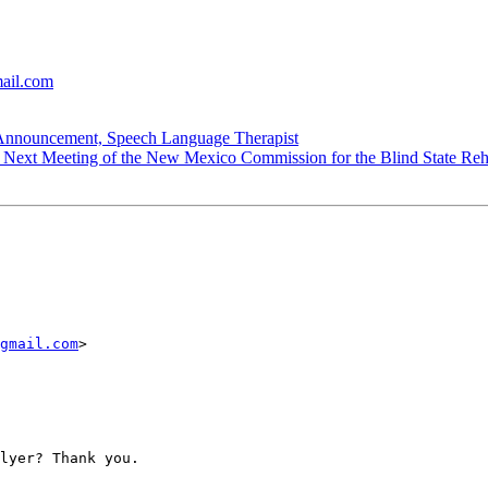
mail.com
ouncement, Speech Language Therapist
ext Meeting of the New Mexico Commission for the Blind State Rehab
gmail.com
> 

lyer? Thank you.
