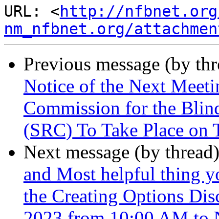
URL: <
http://nfbnet.org
nm_nfbnet.org/attachmen
Previous message (by th
Notice of the Next Meet
Commission for the Blind
(SRC) To Take Place on 
Next message (by thread
and Most helpful thing y
the Creating Options Dis
2023 from 10:00 AM to