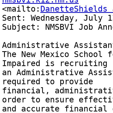

<mailto:
DanetteShields 
Sent: Wednesday, July 1
Subject: NMSBVI Job Ann
Administrative Assistant
The New Mexico School f
Impaired is recruiting f
an Administrative Assis
required to provide

financial, administrati
order to ensure effectiv
and accurate financial o