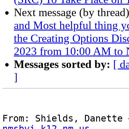
Next message (by thread
and Most helpful thing y
the Creating Options Dis
2023 from 10:00 AM to
Messages sorted by:
[ d
]
From: Shields, Danette 
nmsbvi.k12.nm.us