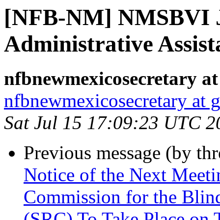
[NFB-NM] NMSBVI J
Administrative Assist
nfbnewmexicosecretary at
nfbnewmexicosecretary at 
Sat Jul 15 17:09:23 UTC 2
Previous message (by th
Notice of the Next Meet
Commission for the Blind
(SRC) To Take Place on 