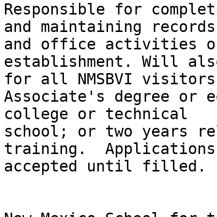
Responsible for completi
and maintaining records
and office activities of
establishment. Will als
for all NMSBVI visitors.
Associate's degree or e
college or technical

school; or two years re
training.  Applications

accepted until filled. 
