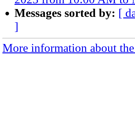
Messages sorted by:
[ d
]
More information about th