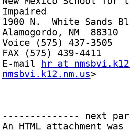
New Mexico School for t
Impaired

1900 N.  White Sands Blv
Alamogordo, NM  88310

Voice (575) 437-3505

FAX (575) 439-4411

E-mail 
hr at nmsbvi.k12
nmsbvi.k12.nm.us
> 

-------------- next par
An HTML attachment was 