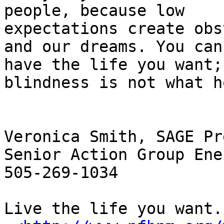
people, because low

expectations create obs
and our dreams. You can

have the life you want; 
blindness is not what h
Veronica Smith, SAGE Pr
Senior Action Group Ener
505-269-1034

Live the life you want.
