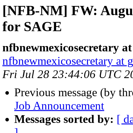
[NFB-NM] FW: Augus
for SAGE
nfbnewmexicosecretary at
nfbnewmexicosecretary at 
Fri Jul 28 23:44:06 UTC 2
Previous message (by th
Job Announcement
Messages sorted by:
[ d
]