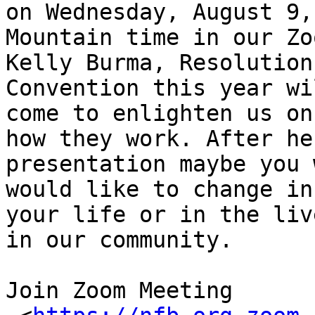
on Wednesday, August 9,
Mountain time in our Zo
Kelly Burma, Resolution
Convention this year wil
come to enlighten us on
how they work. After her
presentation maybe you 
would like to change in

your life or in the liv
in our community.

Join Zoom Meeting
