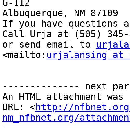
G-112 

Albuquerque, NM 87109 

If you have questions a
Call Urja at (505) 345-3
or send email to 
urjala
<mailto:
urjalansing at 
-------------- next par
An HTML attachment was 
URL: <
http://nfbnet.org
nm_nfbnet.org/attachmen