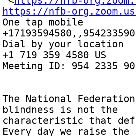
 <
https://nfb-org.zoom.
https://nfb-org.zoom.us

One tap mobile

+17193594580,,954233590
Dial by your location

+1 719 359 4580 US

Meeting ID: 954 2335 909
The National Federation
blindness is not the

characteristic that def
Every day we raise the 