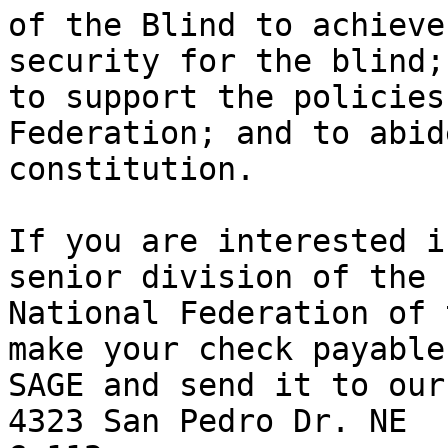
of the Blind to achieve
security for the blind;

to support the policies
Federation; and to abid
constitution.

If you are interested i
senior division of the

National Federation of 
make your check payable 
SAGE and send it to our
4323 San Pedro Dr. NE
