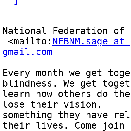
National Federation of 
 <mailto:
NFBNM.sage at 
gmail.com
Every month we get toge
blindness. We get toget
learn how others do the
lose their vision,

something they have rel
their lives. Come join u