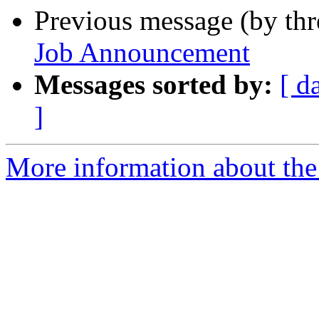
Previous message (by th
Job Announcement
Messages sorted by:
[ d
]
More information about th