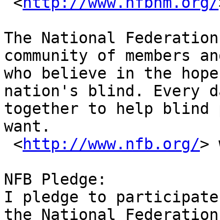
 <
http://www.nfbnm.org/
The National Federation
community of members an
who believe in the hope
nation's blind. Every d
together to help blind 
want.

 <
http://www.nfb.org/
> 
NFB Pledge: 

I pledge to participate
the National Federation
