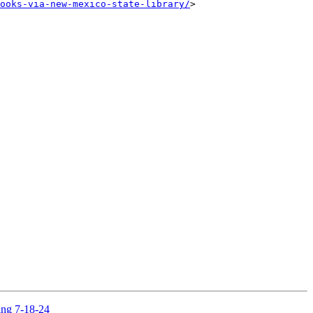
ooks-via-new-mexico-state-library/
> 

ing 7-18-24