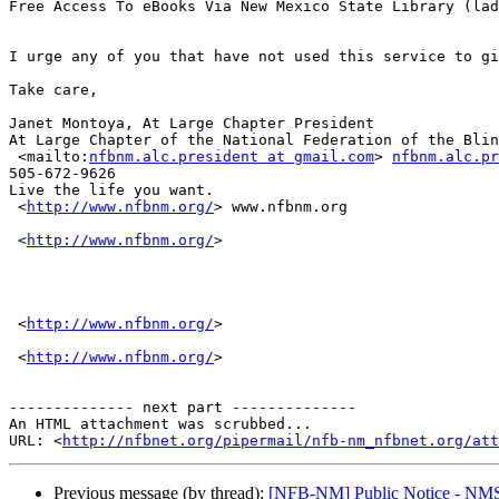
Free Access To eBooks Via New Mexico State Library (lad
I urge any of you that have not used this service to gi
Take care,

Janet Montoya, At Large Chapter President

At Large Chapter of the National Federation of the Blin
 <mailto:
nfbnm.alc.president at gmail.com
> 
nfbnm.alc.pr
505-672-9626

Live the life you want.

 <
http://www.nfbnm.org/
> www.nfbnm.org

 <
http://www.nfbnm.org/
> 

 <
http://www.nfbnm.org/
> 

 <
http://www.nfbnm.org/
> 

-------------- next part --------------

An HTML attachment was scrubbed...

URL: <
http://nfbnet.org/pipermail/nfb-nm_nfbnet.org/at
Previous message (by thread):
[NFB-NM] Public Notice - NMSB