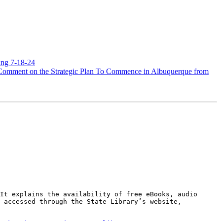
ing 7-18-24
Comment on the Strategic Plan To Commence in Albuquerque from
It explains the availability of free eBooks, audio 
 accessed through the State Library’s website, 