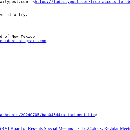
ailypost.com) <
https://ladailypost.com/free-access-to-eb
ve it a try. 

d of New Mexico

esident at gmail.com
tachments/20240705/bab045d4/attachment.htm
VI Board of Regents Special Meeting - 7-17-24.docx; Regular Meet