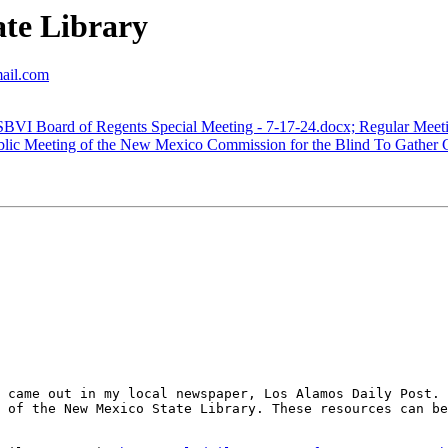
te Library
mail.com
VI Board of Regents Special Meeting - 7-17-24.docx; Regular Meet
ic Meeting of the New Mexico Commission for the Blind To Gather 
 came out in my local newspaper, Los Alamos Daily Post. 
 of the New Mexico State Library. These resources can be