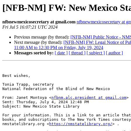
[NFB-NM] FW: New Mexico Sta
nfbnewmexicosecretary at gmail.com
nfbnewmexicosecretary at g
Fri Jul 5 16:07:21 UTC 2024
Previous message (by thread):
[NFB-NM] Public Notice - NMSB
Next message (by thread):
[NFB-NM] FW: Legal Notice of Publ
11:00 AM to 12:30 PM on Friday, July 19, 2024
Messages sorted by:
[ date ]
[ thread ]
[ subject ]
[ author ]
Best wishes,

Tonia Trapp, secretary

National Federation of the Blind of New Mexico

From: Janet Montoya <
nfbnm.alc.president at gmail.com
> 

Sent: Thursday, July 4, 2024 12:48 PM

Subject: New Mexico State Library

For your information. This is a link to an article that
books, and subscriptions to The New York Times courtesy
nmstatelibrary.org <
https://nmstatelibrary.org/
> .
