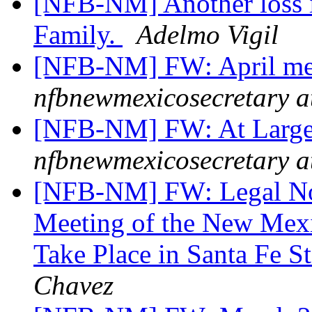
[NFB-NM] Another loss 
Family.
Adelmo Vigil
[NFB-NM] FW: April me
nfbnewmexicosecretary a
[NFB-NM] FW: At Large
nfbnewmexicosecretary a
[NFB-NM] FW: Legal Noti
Meeting of the New Mexi
Take Place in Santa Fe S
Chavez