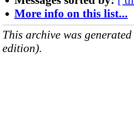
More info on this list...
This archive was generated
edition).