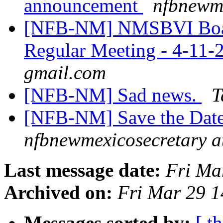
announcement
nfbnewme
[NFB-NM] NMSBVI Board 
Regular Meeting - 4-11-
gmail.com
[NFB-NM] Sad news.
T
[NFB-NM] Save the Date
nfbnewmexicosecretary a
Last message date:
Fri Ma
Archived on:
Fri Mar 29 
Messages sorted by:
[ t