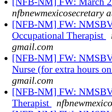
[NFB-NM] FW: March 20
nfbnewmexicosecretary a
[NFB-NM] FW: NMSBVI
Occupational Therapist
gmail.com
[NFB-NM] FW: NMSBVI 
Nurse (for extra hours o
gmail.com
[NFB-NM] FW: NMSBVI 
Therapist
nfbnewmexico