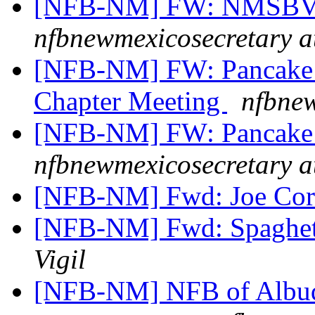
[NFB-NM] FW: NMSBVI
nfbnewmexicosecretary a
[NFB-NM] FW: Pancake B
Chapter Meeting
nfbnew
[NFB-NM] FW: Pancake 
nfbnewmexicosecretary a
[NFB-NM] Fwd: Joe Cor
[NFB-NM] Fwd: Spaghett
Vigil
[NFB-NM] NFB of Albuq