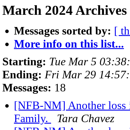
March 2024 Archives 
Messages sorted by:
[ t
More info on this list...
Starting:
Tue Mar 5 03:38
Ending:
Fri Mar 29 14:57
Messages:
18
[NFB-NM] Another loss 
Family.
Tara Chavez