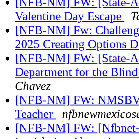
[NFB-NM] FW: [State-Aff
Valentine Day Escape
T
[NFB-NM] Fw: Challenges
2025 Creating Options D
[NFB-NM] FW: [State-Aff
Department for the Blind
Chavez
[NFB-NM] FW: NMSBVI 
Teacher
nfbnewmexicose
[NFB-NM] FW: [Nfbnet-m