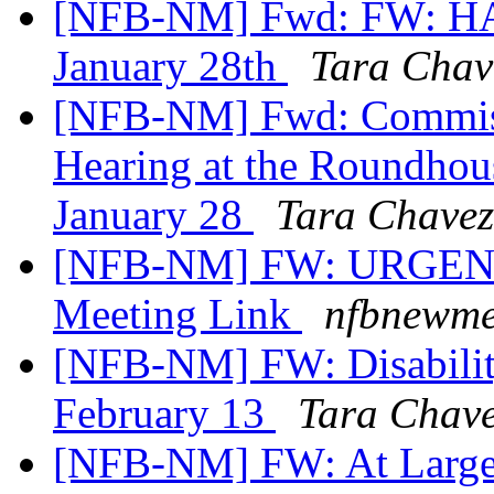
[NFB-NM] Fwd: FW: HA
January 28th
Tara Chav
[NFB-NM] Fwd: Commissi
Hearing at the Roundhou
January 28
Tara Chavez
[NFB-NM] FW: URGENT 
Meeting Link
nfbnewme
[NFB-NM] FW: Disabilit
February 13
Tara Chav
[NFB-NM] FW: At Larg