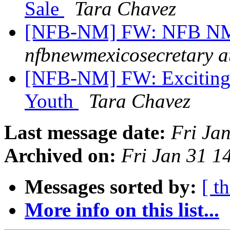
Sale
Tara Chavez
[NFB-NM] FW: NFB NM T
nfbnewmexicosecretary a
[NFB-NM] FW: Exciting
Youth
Tara Chavez
Last message date:
Fri Ja
Archived on:
Fri Jan 31 
Messages sorted by:
[ t
More info on this list...