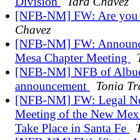
Division
Tara Chavez
[NFB-NM] FW: Are you r
Chavez
[NFB-NM] FW: Announce
Mesa Chapter Meeting
[NFB-NM] NFB of Albuq
announcement
Tonia T
[NFB-NM] FW: Legal Not
Meeting of the New Mexi
Take Place in Santa Fe