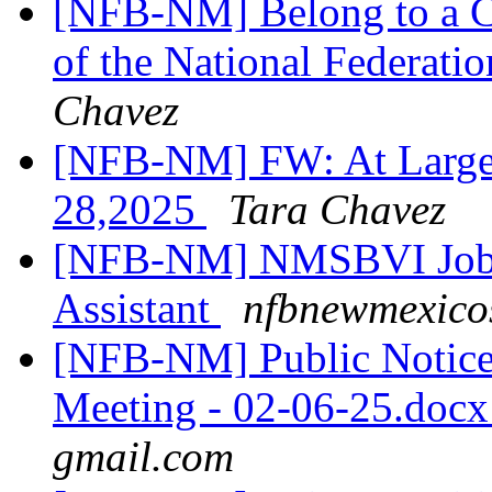
[NFB-NM] Belong to a C
of the National Federatio
Chavez
[NFB-NM] FW: At Large 
28,2025
Tara Chavez
[NFB-NM] NMSBVI Job A
Assistant
nfbnewmexicos
[NFB-NM] Public Notic
Meeting - 02-06-25.doc
gmail.com