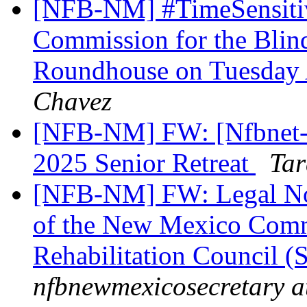
[NFB-NM] #TimeSensiti
Commission for the Blind
Roundhouse on Tuesday 
Chavez
[NFB-NM] FW: [Nfbnet-m
2025 Senior Retreat
Tar
[NFB-NM] FW: Legal Not
of the New Mexico Commi
Rehabilitation Council (
nfbnewmexicosecretary a