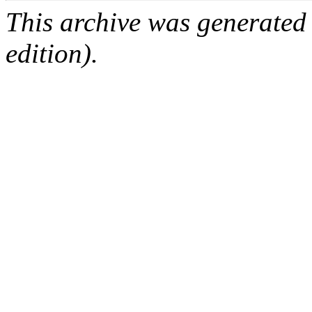
This archive was generated
edition).