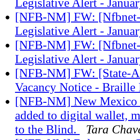
Legislative Alert - Janu
[NFB-NM] FW: [Nfbnet-m
Legislative Alert - Janu
[NFB-NM] FW: [Nfbnet-m
Legislative Alert - Janu
[NFB-NM] FW: [State-Aff
Vacancy Notice - Braille 
[NFB-NM] New Mexico Sta
added to digital wallet, 
to the Blind.
Tara Chav