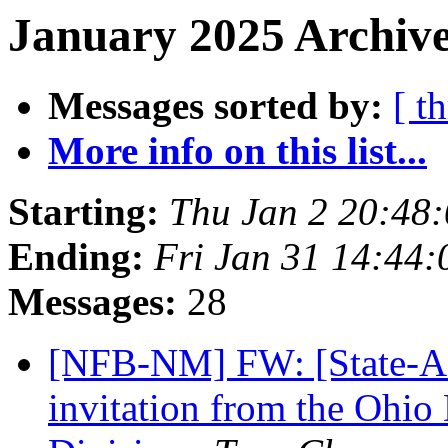
January 2025 Archive
Messages sorted by:
[ t
More info on this list...
Starting:
Thu Jan 2 20:48
Ending:
Fri Jan 31 14:44
Messages:
28
[NFB-NM] FW: [State-Aff
invitation from the Ohio