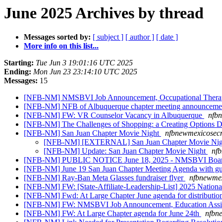
June 2025 Archives by thread
Messages sorted by:
[ subject ]
[ author ]
[ date ]
More info on this list...
Starting:
Tue Jun 3 19:01:16 UTC 2025
Ending:
Mon Jun 23 23:14:10 UTC 2025
Messages:
15
[NFB-NM] NMSBVI Job Announcement, Occupational Thera
[NFB-NM] NFB of Albuquerque chapter meeting announcem
[NFB-NM] FW: VR Counselor Vacancy in Albuquerque
nfbn
[NFB-NM] The Challenges of Shopping: a Creating Options D
[NFB-NM] San Juan Chapter Movie Night
nfbnewmexicosecr
[NFB-NM] [EXTERNAL] San Juan Chapter Movie Ni
[NFB-NM] Update: San Juan Chapter Movie Night
nfb
[NFB-NM] PUBLIC NOTICE June 18, 2025 - NMSBVI Board of
[NFB-NM] June 19 San Juan Chapter Meeting Agenda with gu
[NFB-NM] Ray-Ban Meta Glasses fundraiser flyer
nfbnewmex
[NFB-NM] FW: [State-Affiliate-Leadership-List] 2025 National
[NFB-NM] Fwd: At Large Chapter June agenda for distributi
[NFB-NM] FW: NMSBVI Job Announcement, Education Assi
[NFB-NM] FW: At Large Chapter agenda for June 24th
nfbn