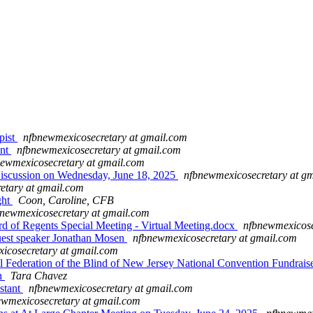
pist
nfbnewmexicosecretary at gmail.com
ent
nfbnewmexicosecretary at gmail.com
ewmexicosecretary at gmail.com
iscussion on Wednesday, June 18, 2025
nfbnewmexicosecretary at g
etary at gmail.com
ght
Coon, Caroline, CFB
newmexicosecretary at gmail.com
 Regents Special Meeting - Virtual Meeting.docx
nfbnewmexicose
est speaker Jonathan Mosen
nfbnewmexicosecretary at gmail.com
icosecretary at gmail.com
 Federation of the Blind of New Jersey National Convention Fundrais
on
Tara Chavez
stant
nfbnewmexicosecretary at gmail.com
ewmexicosecretary at gmail.com