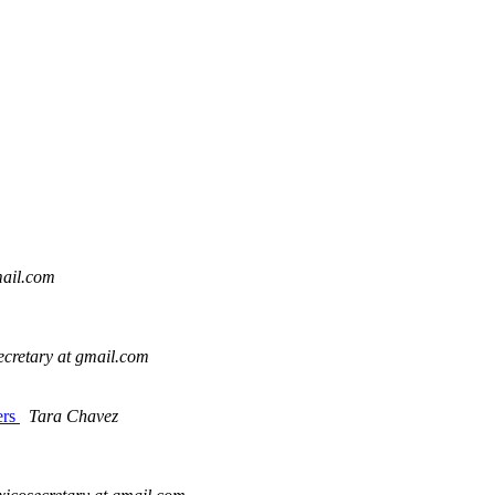
mail.com
cretary at gmail.com
ers
Tara Chavez