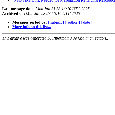
[NFB-NM] Link Needed for Presentation Regarding Resolution
Last message date:
Mon Jun 23 23:14:10 UTC 2025
Archived on:
Mon Jun 23 23:15:16 UTC 2025
Messages sorted by:
[ subject ]
[ author ]
[ date ]
More info on this list...
This archive was generated by Pipermail 0.09 (Mailman edition).