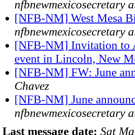
nfbnewmexicosecretary a
[NFB-NM] West Mesa Bi
nfbnewmexicosecretary a
[NFB-NM] Invitation to 
event in Lincoln, New 
[NFB-NM] FW: June an
Chavez
[NFB-NM] June announ
nfbnewmexicosecretary a
Last message date:
Sat Ma