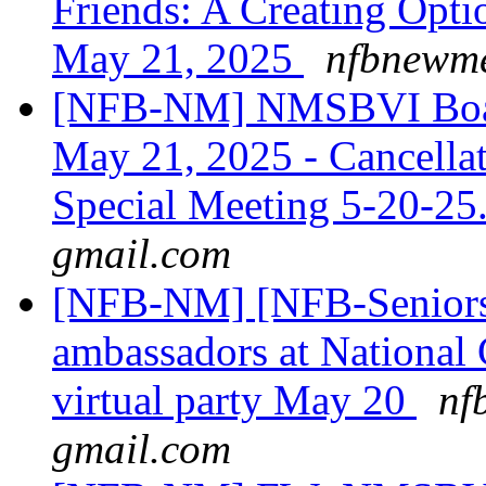
Friends: A Creating Opt
May 21, 2025
nfbnewme
[NFB-NM] NMSBVI Board 
May 21, 2025 - Cancella
Special Meeting 5-20-2
gmail.com
[NFB-NM] [NFB-Seniors]
ambassadors at National 
virtual party May 20
nf
gmail.com