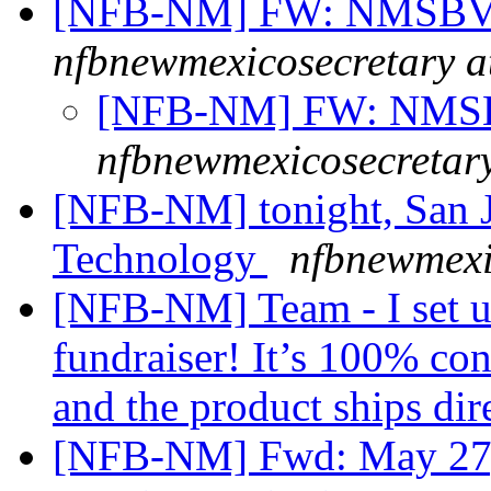
[NFB-NM] FW: NMSBVI
nfbnewmexicosecretary a
[NFB-NM] FW: NMSB
nfbnewmexicosecretar
[NFB-NM] tonight, San J
Technology
nfbnewmexi
[NFB-NM] Team - I set u
fundraiser! It’s 100% con
and the product ships dir
[NFB-NM] Fwd: May 27, 