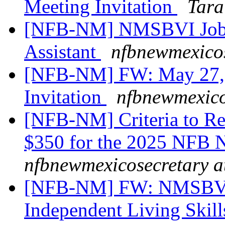
Meeting Invitation
Tara
[NFB-NM] NMSBVI Job 
Assistant
nfbnewmexicos
[NFB-NM] FW: May 27, 2
Invitation
nfbnewmexico
[NFB-NM] Criteria to Re
$350 for the 2025 NFB 
nfbnewmexicosecretary a
[NFB-NM] FW: NMSBVI 
Independent Living Skill