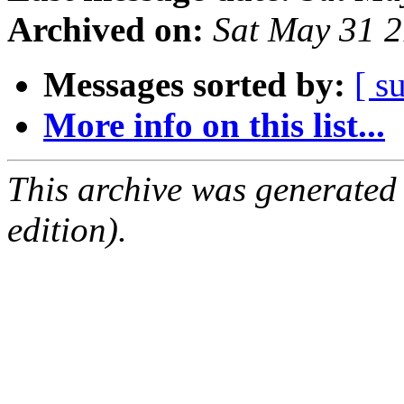
Archived on:
Sat May 31 
Messages sorted by:
[ s
More info on this list...
This archive was generated
edition).