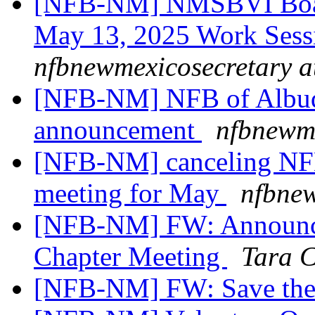
[NFB-NM] NMSBVI Board
May 13, 2025 Work Sess
nfbnewmexicosecretary a
[NFB-NM] NFB of Albuq
announcement
nfbnewme
[NFB-NM] canceling NFB
meeting for May
nfbnew
[NFB-NM] FW: Announce
Chapter Meeting
Tara 
[NFB-NM] FW: Save the