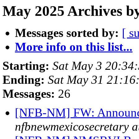
May 2025 Archives by
Messages sorted by:
[ s
More info on this list...
Starting:
Sat May 3 20:34
Ending:
Sat May 31 21:16
Messages:
26
[NFB-NM] FW: Announc
nfbnewmexicosecretary a