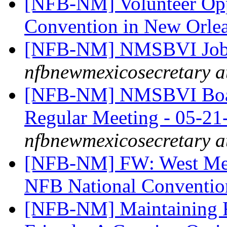
[NFB-NM] Volunteer Oppo
Convention in New Orle
[NFB-NM] NMSBVI Job
nfbnewmexicosecretary a
[NFB-NM] NMSBVI Board
Regular Meeting - 05-2
nfbnewmexicosecretary a
[NFB-NM] FW: West Mesa
NFB National Conventi
[NFB-NM] Maintaining F