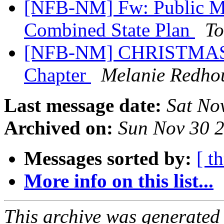
[NFB-NM] Fw: Public Me
Combined State Plan
To
[NFB-NM] CHRISTMAS Ra
Chapter
Melanie Redho
Last message date:
Sat No
Archived on:
Sun Nov 30 
Messages sorted by:
[ t
More info on this list...
This archive was generated