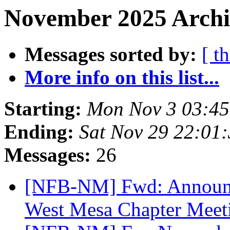
November 2025 Archi
Messages sorted by:
[ t
More info on this list...
Starting:
Mon Nov 3 03:4
Ending:
Sat Nov 29 22:01
Messages:
26
[NFB-NM] Fwd: Announc
West Mesa Chapter Mee