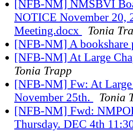
[NFB-NM] NMSBVI Boar
NOTICE November 20, 202
Meeting.docx
Tonia Tr
[NFB-NM] A bookshare 
[NFB-NM] At Large Cha
Tonia Trapp
[NFB-NM] Fw: At Large 
November 25th.
Tonia 
[NFB-NM] Fwd: NMP
Thursday. DEC 4th 11: