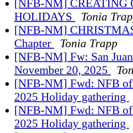
[NFB-NM] CREATING 
HOLIDAYS
Tonia Tra
[NFB-NM] CHRISTMAS Ra
Chapter
Tonia Trapp
[NFB-NM] Fw: San Juan
November 20, 2025
Ton
[NFB-NM] Fwd: NFB of 
2025 Holiday gathering
[NFB-NM] Fwd: NFB of 
2025 Holiday gathering