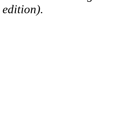
edition).