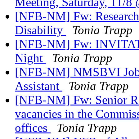
Meeting, Saturday, 11/
[NFB-NM] Fw: Research
Disability
Tonia Trapp
[NFB-NM] Fw: INVITATI
Night
Tonia Trapp
[NFB-NM] NMSBVI Job A
Assistant
Tonia Trapp
[NFB-NM] Fw: Senior Re
vacancies in the Commis
offices
Tonia Trapp