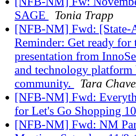
[NFB-NM] Fw: November
SAGE
Tonia Trapp
[NFB-NM] Fwd: [State-Af
Reminder: Get ready for t
presentation from InnoSe
and technology platform b
community.
Tara Chave
[NFB-NM] Fwd: Everythi
for Let's Go Shopping 1
[NFB-NM] Fwd: NM Pare