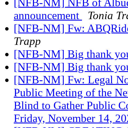
[NFB-NM] NFB of Albuq
announcement
Tonia T
[NFB-NM] Fw: ABQRide
Trapp
[NFB-NM] Big thank yo
[NFB-NM] Big thank yo
[NFB-NM] Fw: Legal Not
Public Meeting of the N
Blind to Gather Public C
Friday, November 14, 2