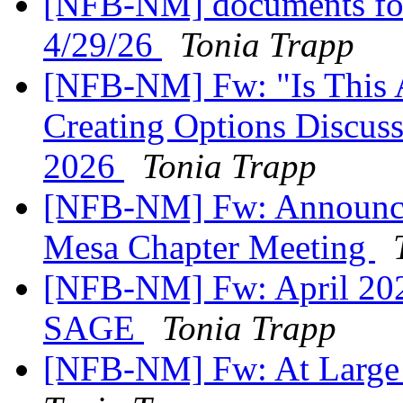
[NFB-NM] documents for
4/29/26
Tonia Trapp
[NFB-NM] Fw: "Is This As
Creating Options Discuss
2026
Tonia Trapp
[NFB-NM] Fw: Announcem
Mesa Chapter Meeting
[NFB-NM] Fw: April 202
SAGE
Tonia Trapp
[NFB-NM] Fw: At Large 