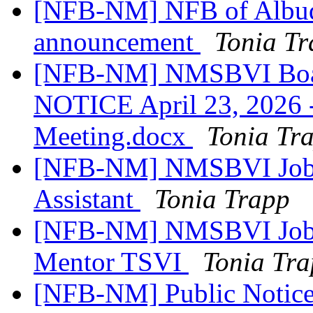
[NFB-NM] NFB of Albuq
announcement
Tonia T
[NFB-NM] NMSBVI Boar
NOTICE April 23, 2026 - 
Meeting.docx
Tonia Tr
[NFB-NM] NMSBVI Job A
Assistant
Tonia Trapp
[NFB-NM] NMSBVI Job A
Mentor TSVI
Tonia Tr
[NFB-NM] Public Notic