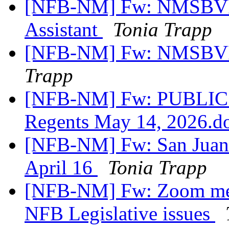
[NFB-NM] Fw: NMSBVI 
Assistant
Tonia Trapp
[NFB-NM] Fw: NMSBVI
Trapp
[NFB-NM] Fw: PUBLIC
Regents May 14, 2026.
[NFB-NM] Fw: San Juan 
April 16
Tonia Trapp
[NFB-NM] Fw: Zoom meet
NFB Legislative issues