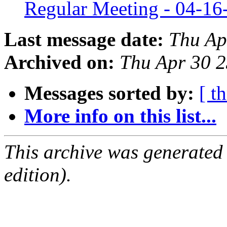
Regular Meeting - 04-1
Last message date:
Thu Ap
Archived on:
Thu Apr 30 
Messages sorted by:
[ t
More info on this list...
This archive was generated
edition).