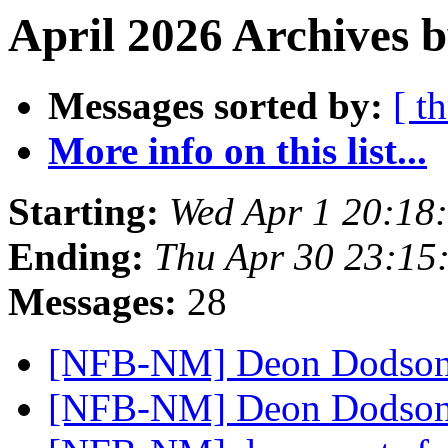
April 2026 Archives b
Messages sorted by:
[ t
More info on this list...
Starting:
Wed Apr 1 20:18
Ending:
Thu Apr 30 23:15
Messages:
28
[NFB-NM] Deon Dodso
[NFB-NM] Deon Dodson‘