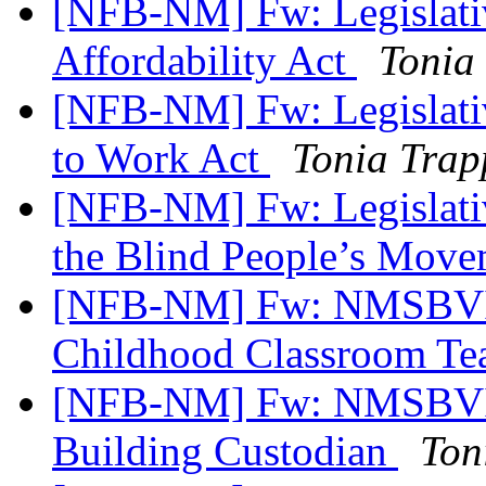
[NFB-NM] Fw: Legislativ
Affordability Act
Tonia
[NFB-NM] Fw: Legislativ
to Work Act
Tonia Trap
[NFB-NM] Fw: Legislativ
the Blind People’s Mov
[NFB-NM] Fw: NMSBVI 
Childhood Classroom Te
[NFB-NM] Fw: NMSBVI 
Building Custodian
Ton