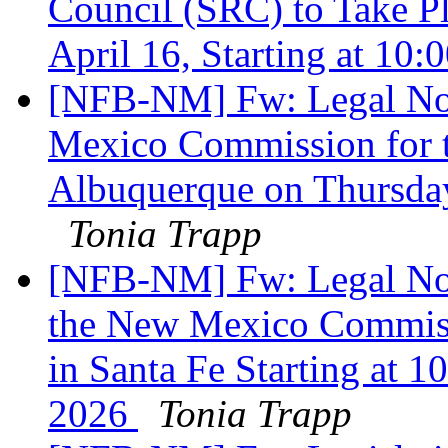
Council (SRC) to Take P
April 16, Starting at 10
[NFB-NM] Fw: Legal Not
Mexico Commission for th
Albuquerque on Thursday
Tonia Trapp
[NFB-NM] Fw: Legal Noti
the New Mexico Commissi
in Santa Fe Starting at 1
2026
Tonia Trapp