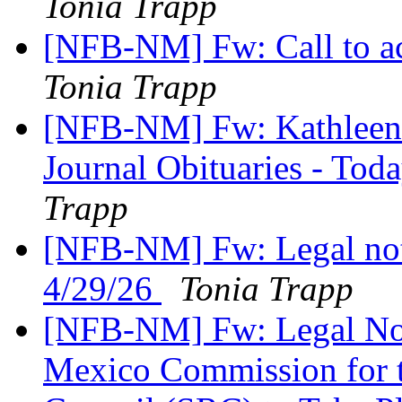
Tonia Trapp
[NFB-NM] Fw: Call to ac
Tonia Trapp
[NFB-NM] Fw: Kathleen 
Journal Obituaries - Tod
Trapp
[NFB-NM] Fw: Legal not
4/29/26
Tonia Trapp
[NFB-NM] Fw: Legal Not
Mexico Commission for th