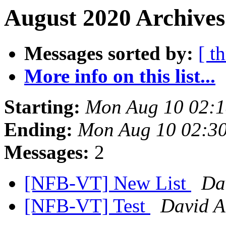
August 2020 Archives
Messages sorted by:
[ t
More info on this list...
Starting:
Mon Aug 10 02:
Ending:
Mon Aug 10 02:3
Messages:
2
[NFB-VT] New List
Da
[NFB-VT] Test
David A