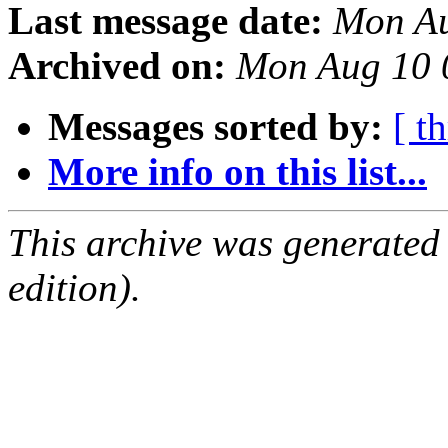
Last message date:
Mon Au
Archived on:
Mon Aug 10 
Messages sorted by:
[ t
More info on this list...
This archive was generated
edition).