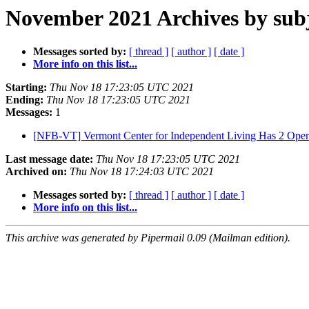
November 2021 Archives by sub
Messages sorted by:
[ thread ]
[ author ]
[ date ]
More info on this list...
Starting:
Thu Nov 18 17:23:05 UTC 2021
Ending:
Thu Nov 18 17:23:05 UTC 2021
Messages:
1
[NFB-VT] Vermont Center for Independent Living Has 2 Open
Last message date:
Thu Nov 18 17:23:05 UTC 2021
Archived on:
Thu Nov 18 17:24:03 UTC 2021
Messages sorted by:
[ thread ]
[ author ]
[ date ]
More info on this list...
This archive was generated by Pipermail 0.09 (Mailman edition).