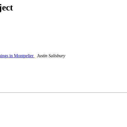
ject
ings in Montpelier
Justin Salisbury