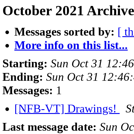
October 2021 Archive
Messages sorted by:
[ t
More info on this list...
Starting:
Sun Oct 31 12:4
Ending:
Sun Oct 31 12:46
Messages:
1
[NFB-VT] Drawings!
S
Last message date:
Sun Oc