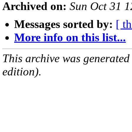
Archived on:
Sun Oct 31 
Messages sorted by:
[ t
More info on this list...
This archive was generated
edition).