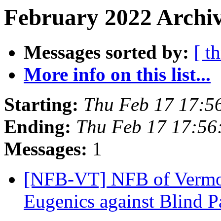
February 2022 Archiv
Messages sorted by:
[ t
More info on this list...
Starting:
Thu Feb 17 17:5
Ending:
Thu Feb 17 17:5
Messages:
1
[NFB-VT] NFB of Vermon
Eugenics against Blind P