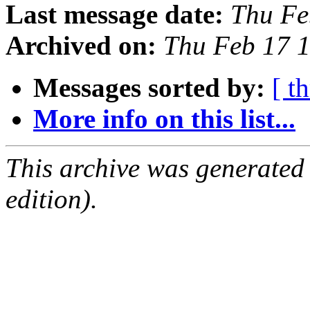
Last message date:
Thu Fe
Archived on:
Thu Feb 17 
Messages sorted by:
[ t
More info on this list...
This archive was generated
edition).