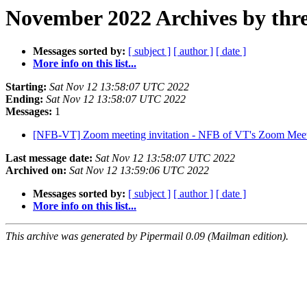
November 2022 Archives by thr
Messages sorted by:
[ subject ]
[ author ]
[ date ]
More info on this list...
Starting:
Sat Nov 12 13:58:07 UTC 2022
Ending:
Sat Nov 12 13:58:07 UTC 2022
Messages:
1
[NFB-VT] Zoom meeting invitation - NFB of VT's Zoom Mee
Last message date:
Sat Nov 12 13:58:07 UTC 2022
Archived on:
Sat Nov 12 13:59:06 UTC 2022
Messages sorted by:
[ subject ]
[ author ]
[ date ]
More info on this list...
This archive was generated by Pipermail 0.09 (Mailman edition).