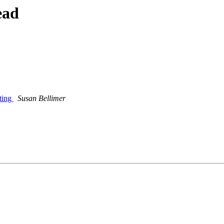
ead
ting
Susan Bellimer