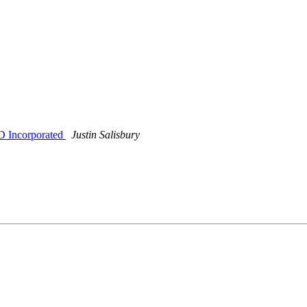
 Incorporated
Justin Salisbury