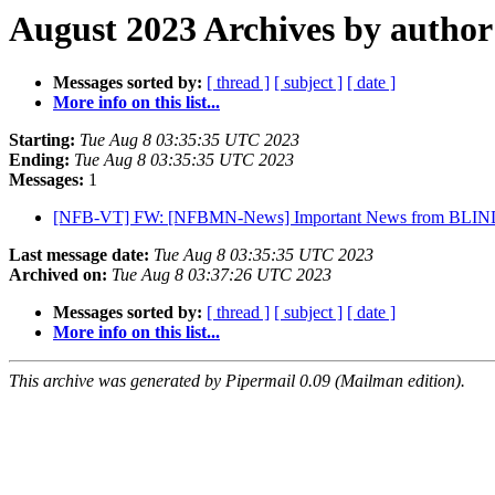
August 2023 Archives by author
Messages sorted by:
[ thread ]
[ subject ]
[ date ]
More info on this list...
Starting:
Tue Aug 8 03:35:35 UTC 2023
Ending:
Tue Aug 8 03:35:35 UTC 2023
Messages:
1
[NFB-VT] FW: [NFBMN-News] Important News from BLIND
Last message date:
Tue Aug 8 03:35:35 UTC 2023
Archived on:
Tue Aug 8 03:37:26 UTC 2023
Messages sorted by:
[ thread ]
[ subject ]
[ date ]
More info on this list...
This archive was generated by Pipermail 0.09 (Mailman edition).