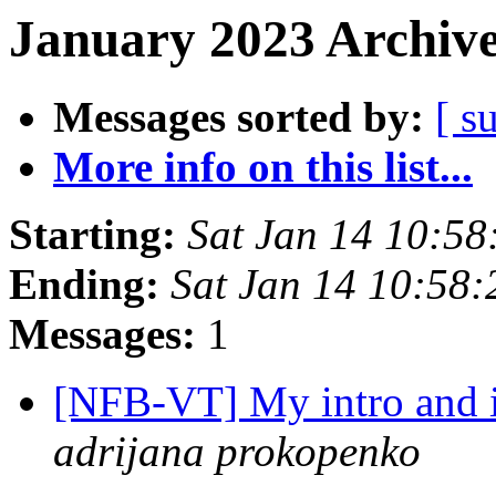
January 2023 Archive
Messages sorted by:
[ s
More info on this list...
Starting:
Sat Jan 14 10:5
Ending:
Sat Jan 14 10:58
Messages:
1
[NFB-VT] My intro and 
adrijana prokopenko