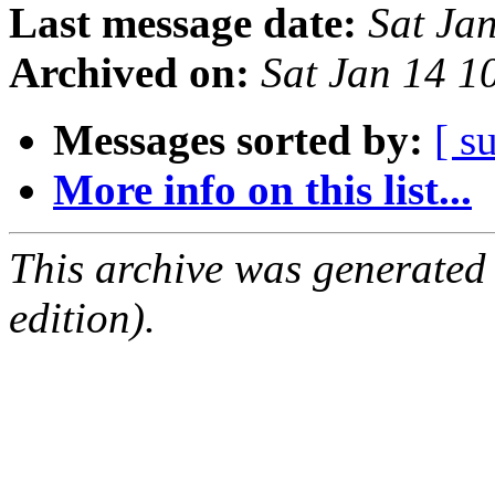
Last message date:
Sat Ja
Archived on:
Sat Jan 14 
Messages sorted by:
[ s
More info on this list...
This archive was generated
edition).