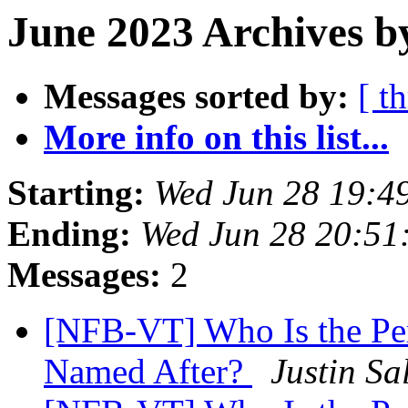
June 2023 Archives b
Messages sorted by:
[ t
More info on this list...
Starting:
Wed Jun 28 19:4
Ending:
Wed Jun 28 20:51
Messages:
2
[NFB-VT] Who Is the Per
Named After?
Justin Sa