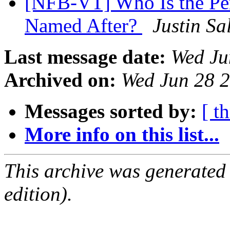
[NFB-VT] Who Is the Per
Named After?
Justin Sa
Last message date:
Wed Ju
Archived on:
Wed Jun 28 
Messages sorted by:
[ t
More info on this list...
This archive was generated
edition).