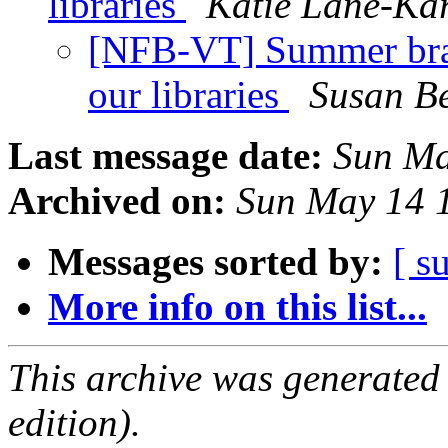
libraries
Katie Lane-Ka
[NFB-VT] Summer brai
our libraries
Susan Be
Last message date:
Sun Ma
Archived on:
Sun May 14 
Messages sorted by:
[ s
More info on this list...
This archive was generated
edition).