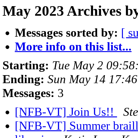
May 2023 Archives by
Messages sorted by:
[ s
More info on this list...
Starting:
Tue May 2 09:58
Ending:
Sun May 14 17:4
Messages:
3
[NFB-VT] Join Us!!
St
[NFB-VT] Summer braille