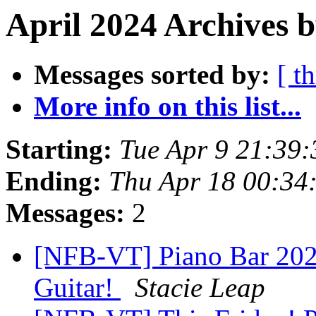
April 2024 Archives b
Messages sorted by:
[ t
More info on this list...
Starting:
Tue Apr 9 21:39
Ending:
Thu Apr 18 00:34
Messages:
2
[NFB-VT] Piano Bar 2024
Guitar!
Stacie Leap