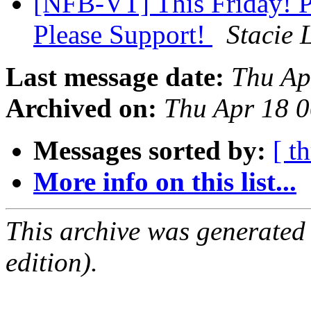
[NFB-VT] This Friday! 
Please Support!
Stacie 
Last message date:
Thu Ap
Archived on:
Thu Apr 18 
Messages sorted by:
[ t
More info on this list...
This archive was generated
edition).