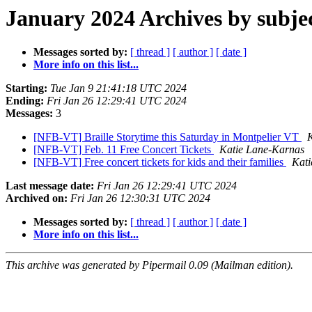
January 2024 Archives by subje
Messages sorted by:
[ thread ]
[ author ]
[ date ]
More info on this list...
Starting:
Tue Jan 9 21:41:18 UTC 2024
Ending:
Fri Jan 26 12:29:41 UTC 2024
Messages:
3
[NFB-VT] Braille Storytime this Saturday in Montpelier VT
[NFB-VT] Feb. 11 Free Concert Tickets
Katie Lane-Karnas
[NFB-VT] Free concert tickets for kids and their families
Kati
Last message date:
Fri Jan 26 12:29:41 UTC 2024
Archived on:
Fri Jan 26 12:30:31 UTC 2024
Messages sorted by:
[ thread ]
[ author ]
[ date ]
More info on this list...
This archive was generated by Pipermail 0.09 (Mailman edition).