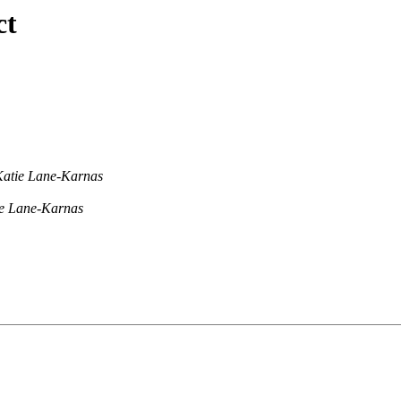
ct
Katie Lane-Karnas
e Lane-Karnas