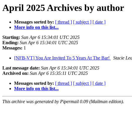
April 2025 Archives by author
Messages sorted by:
[ thread ]
[ subject ]
[ date ]
More info on this list...
Starting:
Sun Apr 6 15:34:01 UTC 2025
Ending:
Sun Apr 6 15:34:01 UTC 2025
Messages:
1
[NFB-VT] You Are Invited To 5 Years At The Bar!
Stacie Le
Last message date:
Sun Apr 6 15:34:01 UTC 2025
Archived on:
Sun Apr 6 15:35:11 UTC 2025
Messages sorted by:
[ thread ]
[ subject ]
[ date ]
More info on this list...
This archive was generated by Pipermail 0.09 (Mailman edition).