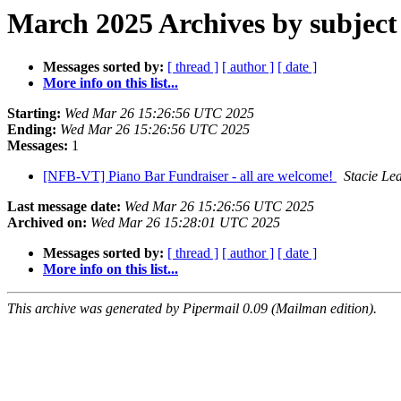
March 2025 Archives by subject
Messages sorted by:
[ thread ]
[ author ]
[ date ]
More info on this list...
Starting:
Wed Mar 26 15:26:56 UTC 2025
Ending:
Wed Mar 26 15:26:56 UTC 2025
Messages:
1
[NFB-VT] Piano Bar Fundraiser - all are welcome!
Stacie Le
Last message date:
Wed Mar 26 15:26:56 UTC 2025
Archived on:
Wed Mar 26 15:28:01 UTC 2025
Messages sorted by:
[ thread ]
[ author ]
[ date ]
More info on this list...
This archive was generated by Pipermail 0.09 (Mailman edition).