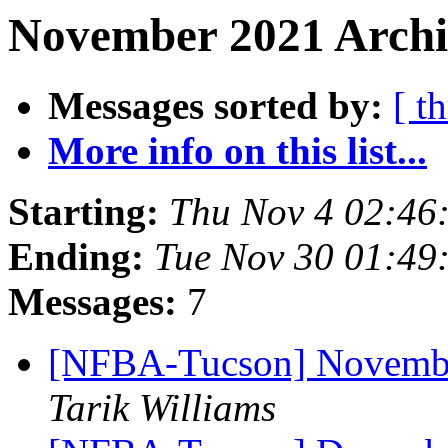
November 2021 Archi
Messages sorted by:
[ t
More info on this list...
Starting:
Thu Nov 4 02:46
Ending:
Tue Nov 30 01:49
Messages:
7
[NFBA-Tucson] Novembe
Tarik Williams