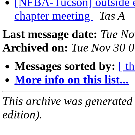
[NFBA-Tucson] outside e
chapter meeting
Tas A
Last message date:
Tue No
Archived on:
Tue Nov 30 
Messages sorted by:
[ t
More info on this list...
This archive was generated
edition).