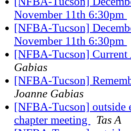
[NFBA-Tucson] Decembe
November 11th 6:30pm
[NFBA-Tucson] Decembe
November 11th 6:30pm
[NFBA-Tucson] Current A
Gabias
[NFBA-Tucson] Remembe
Joanne Gabias
[NFBA-Tucson] outside 
chapter meeting
Tas A