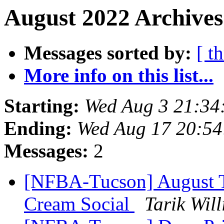
August 2022 Archives
Messages sorted by:
[ t
More info on this list...
Starting:
Wed Aug 3 21:34
Ending:
Wed Aug 17 20:5
Messages:
2
[NFBA-Tucson] August T
Cream Social
Tarik Wil