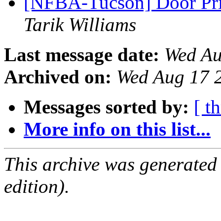
[NFBA-Tucson] Door Pri
Tarik Williams
Last message date:
Wed Au
Archived on:
Wed Aug 17 
Messages sorted by:
[ t
More info on this list...
This archive was generated
edition).