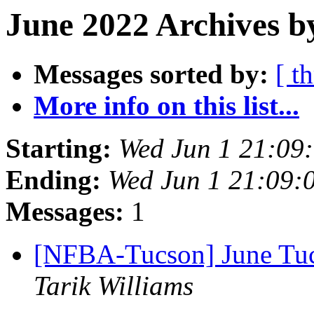
June 2022 Archives b
Messages sorted by:
[ t
More info on this list...
Starting:
Wed Jun 1 21:09
Ending:
Wed Jun 1 21:09:
Messages:
1
[NFBA-Tucson] June Tuc
Tarik Williams