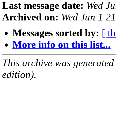
Last message date:
Wed Ju
Archived on:
Wed Jun 1 2
Messages sorted by:
[ t
More info on this list...
This archive was generated
edition).