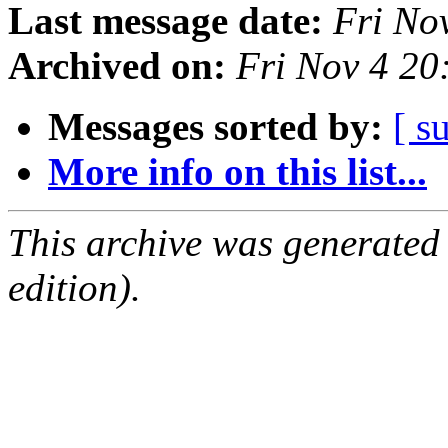
Last message date:
Fri No
Archived on:
Fri Nov 4 2
Messages sorted by:
[ s
More info on this list...
This archive was generated
edition).