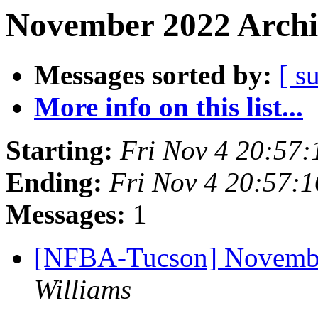
November 2022 Archi
Messages sorted by:
[ s
More info on this list...
Starting:
Fri Nov 4 20:57
Ending:
Fri Nov 4 20:57:
Messages:
1
[NFBA-Tucson] Novembe
Williams