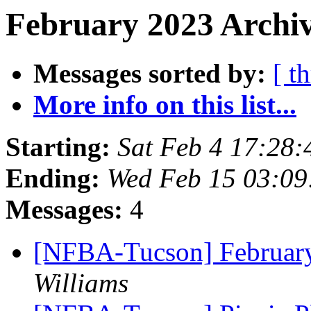
February 2023 Archiv
Messages sorted by:
[ t
More info on this list...
Starting:
Sat Feb 4 17:28
Ending:
Wed Feb 15 03:0
Messages:
4
[NFBA-Tucson] Februar
Williams