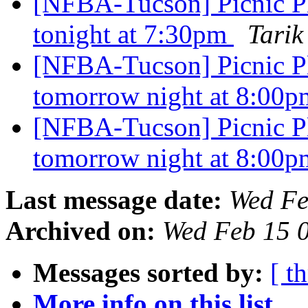
[NFBA-Tucson] Picnic P
tonight at 7:30pm
Tarik
[NFBA-Tucson] Picnic P
tomorrow night at 8:00
[NFBA-Tucson] Picnic P
tomorrow night at 8:00
Last message date:
Wed Fe
Archived on:
Wed Feb 15 
Messages sorted by:
[ t
More info on this list...