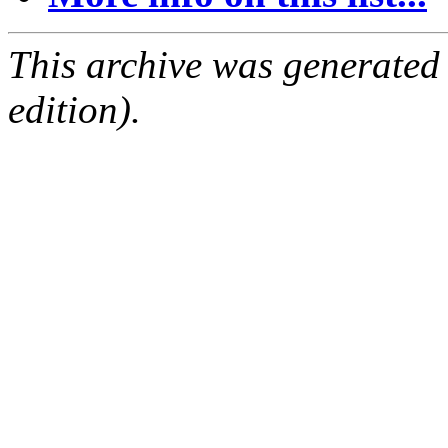
This archive was generated
edition).